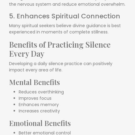
the nervous system and reduce emotional overwhelm.
5. Enhances Spiritual Connection
Many spiritual seekers believe divine guidance is best
experienced in moments of complete stillness.
Benefits of Practicing Silence
Every Day
Developing a daily silence practice can positively
impact every area of life.
Mental Benefits
Reduces overthinking
Improves focus
Enhances memory
Increases creativity
Emotional Benefits
Better emotional control