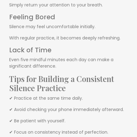
Simply return your attention to your breath.
Feeling Bored
Silence may feel uncomfortable initially.
With regular practice, it becomes deeply refreshing.
Lack of Time
Even five mindful minutes each day can make a
significant difference.
Tips for Building a Consistent
Silence Practice
✔ Practice at the same time daily.
✔ Avoid checking your phone immediately afterward.
✔ Be patient with yourself.
✔ Focus on consistency instead of perfection.