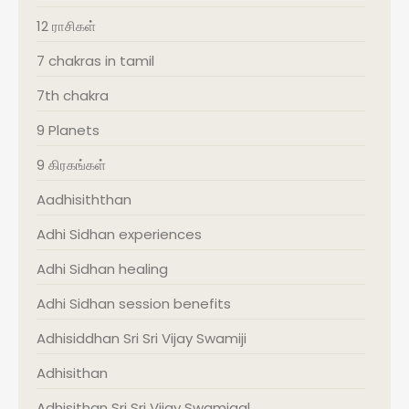
12 ராசிகள்
7 chakras in tamil
7th chakra
9 Planets
9 கிரகங்கள்
Aadhisiththan
Adhi Sidhan experiences
Adhi Sidhan healing
Adhi Sidhan session benefits
Adhisiddhan Sri Sri Vijay Swamiji
Adhisithan
Adhisithan Sri Sri Vijay Swamigal