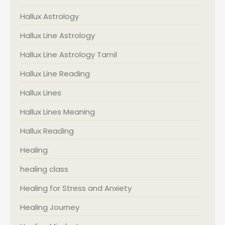
Hallux Astrology
Hallux Line Astrology
Hallux Line Astrology Tamil
Hallux Line Reading
Hallux Lines
Hallux Lines Meaning
Hallux Reading
Healing
healing class
Healing for Stress and Anxiety
Healing Journey