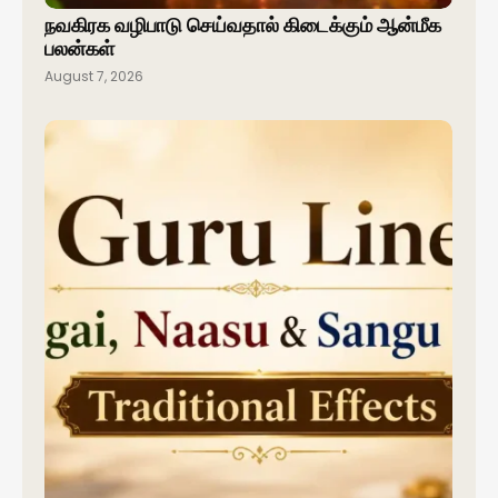
நவகிரக வழிபாடு செய்வதால் கிடைக்கும் ஆன்மீக
பலன்கள்
August 7, 2026