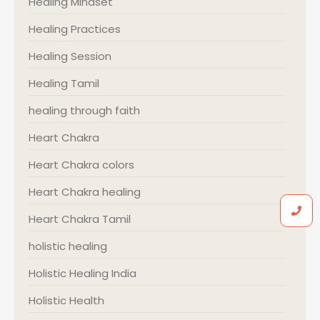
Healing Mindset
Healing Practices
Healing Session
Healing Tamil
healing through faith
Heart Chakra
Heart Chakra colors
Heart Chakra healing
Heart Chakra Tamil
holistic healing
Holistic Healing India
Holistic Health