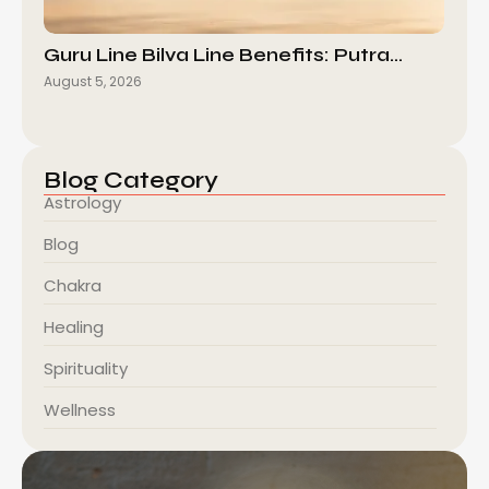
Guru Line Bilva Line Benefits: Putra…
August 5, 2026
Blog Category
Astrology
Blog
Chakra
Healing
Spirituality
Wellness