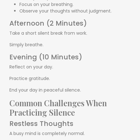
Focus on your breathing.
Observe your thoughts without judgment.
Afternoon (2 Minutes)
Take a short silent break from work.
Simply breathe.
Evening (10 Minutes)
Reflect on your day.
Practice gratitude.
End your day in peaceful silence.
Common Challenges When
Practicing Silence
Restless Thoughts
A busy mind is completely normal.