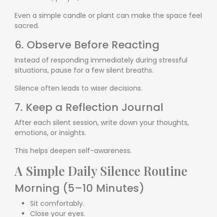
Even a simple candle or plant can make the space feel
sacred.
6. Observe Before Reacting
Instead of responding immediately during stressful
situations, pause for a few silent breaths.
Silence often leads to wiser decisions.
7. Keep a Reflection Journal
After each silent session, write down your thoughts,
emotions, or insights.
This helps deepen self-awareness.
A Simple Daily Silence Routine
Morning (5–10 Minutes)
Sit comfortably.
Close your eyes.