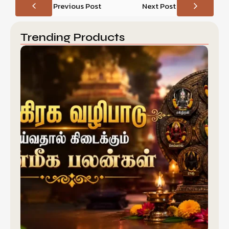
Previous Post
Next Post
Trending Products