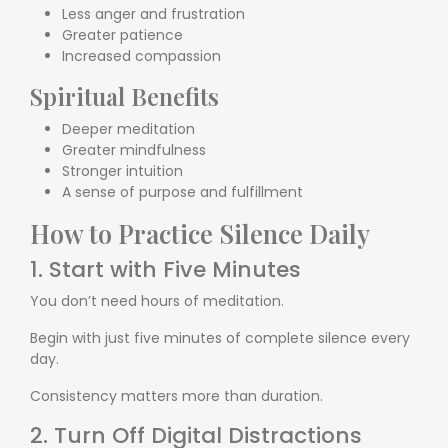
Less anger and frustration
Greater patience
Increased compassion
Spiritual Benefits
Deeper meditation
Greater mindfulness
Stronger intuition
A sense of purpose and fulfillment
How to Practice Silence Daily
1. Start with Five Minutes
You don’t need hours of meditation.
Begin with just five minutes of complete silence every
day.
Consistency matters more than duration.
2. Turn Off Digital Distractions