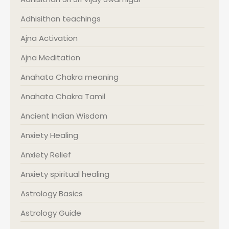
Adhisithan teachings
Ajna Activation
Ajna Meditation
Anahata Chakra meaning
Anahata Chakra Tamil
Ancient Indian Wisdom
Anxiety Healing
Anxiety Relief
Anxiety spiritual healing
Astrology Basics
Astrology Guide