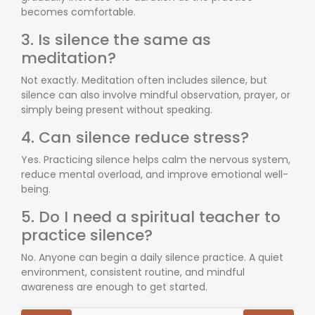
becomes comfortable.
3. Is silence the same as
meditation?
Not exactly. Meditation often includes silence, but
silence can also involve mindful observation, prayer, or
simply being present without speaking.
4. Can silence reduce stress?
Yes. Practicing silence helps calm the nervous system,
reduce mental overload, and improve emotional well-
being.
5. Do I need a spiritual teacher to
practice silence?
No. Anyone can begin a daily silence practice. A quiet
environment, consistent routine, and mindful
awareness are enough to get started.