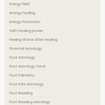
Energy Field
energy healing
Energy Protection
faith healing power
Feeling Worse After Healing
Financial Astrology
Foot Astrology
Foot Astrology Tamil
Foot Palmistry
Foot Print Astrology
Foot Reading
Foot Reading Astrology