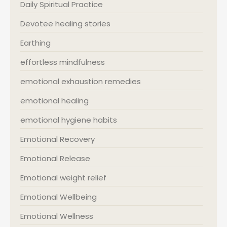
Daily Spiritual Practice
Devotee healing stories
Earthing
effortless mindfulness
emotional exhaustion remedies
emotional healing
emotional hygiene habits
Emotional Recovery
Emotional Release
Emotional weight relief
Emotional Wellbeing
Emotional Wellness