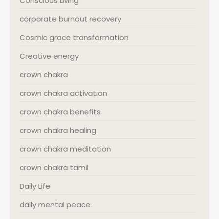
Conscious Living
corporate burnout recovery
Cosmic grace transformation
Creative energy
crown chakra
crown chakra activation
crown chakra benefits
crown chakra healing
crown chakra meditation
crown chakra tamil
Daily Life
daily mental peace.