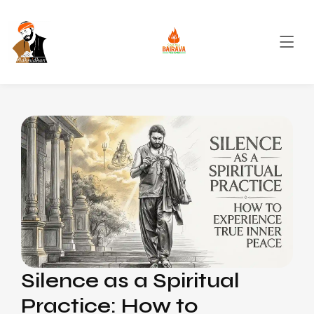
Silence as a Spiritual
Practice: How to