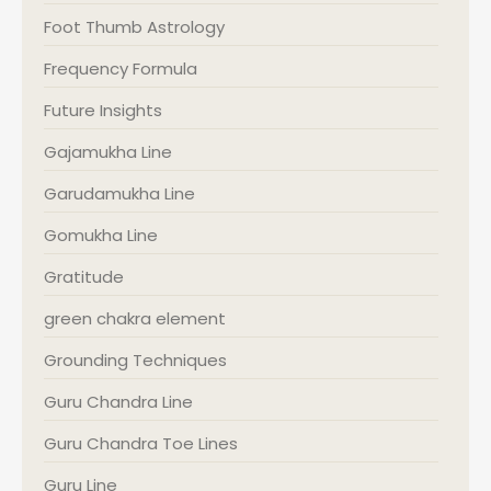
Foot Thumb Astrology
Frequency Formula
Future Insights
Gajamukha Line
Garudamukha Line
Gomukha Line
Gratitude
green chakra element
Grounding Techniques
Guru Chandra Line
Guru Chandra Toe Lines
Guru Line