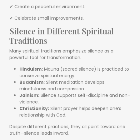
✔ Create a peaceful environment.
✔ Celebrate small improvements.
Silence in Different Spiritual
Traditions
Many spiritual traditions emphasize silence as a
powerful tool for transformation.
Hinduism:
Mauna (sacred silence) is practiced to
conserve spiritual energy.
Buddhism:
Silent meditation develops
mindfulness and compassion.
Jainism:
Silence supports self-discipline and non-
violence.
Christianity:
Silent prayer helps deepen one’s
relationship with God.
Despite different practices, they all point toward one
truth—silence leads inward.