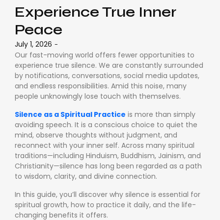
Experience True Inner
Peace
July 1, 2026
-
Our fast-moving world offers fewer opportunities to
experience true silence. We are constantly surrounded
by notifications, conversations, social media updates,
and endless responsibilities. Amid this noise, many
people unknowingly lose touch with themselves.
Silence as a Spiritual Practice
is more than simply
avoiding speech. It is a conscious choice to quiet the
mind, observe thoughts without judgment, and
reconnect with your inner self. Across many spiritual
traditions—including Hinduism, Buddhism, Jainism, and
Christianity—silence has long been regarded as a path
to wisdom, clarity, and divine connection.
In this guide, you’ll discover why silence is essential for
spiritual growth, how to practice it daily, and the life-
changing benefits it offers.