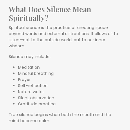
What Does Silence Mean
Spiritually?
Spiritual silence is the practice of creating space
beyond words and external distractions. It allows us to
listen—not to the outside world, but to our inner
wisdom.
Silence may include:
Meditation
Mindful breathing
Prayer
Self-reflection
Nature walks
Silent observation
Gratitude practice
True silence begins when both the mouth and the
mind become calm.