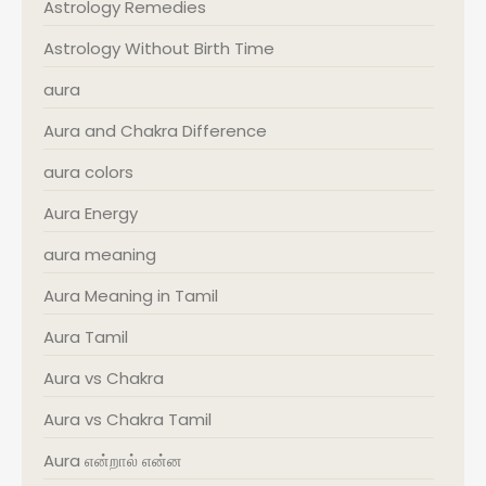
Astrology Remedies
Astrology Without Birth Time
aura
Aura and Chakra Difference
aura colors
Aura Energy
aura meaning
Aura Meaning in Tamil
Aura Tamil
Aura vs Chakra
Aura vs Chakra Tamil
Aura என்றால் என்ன