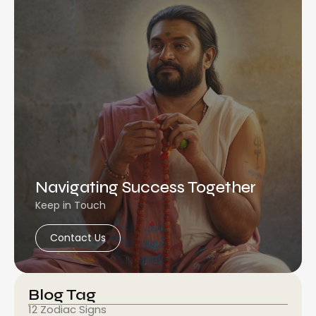
Navigating Success Together
Keep in Touch
Contact Us
Blog Tag
12 Zodiac Signs