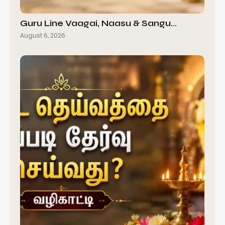
Guru Line Vaagai, Naasu & Sangu…
August 6, 2026