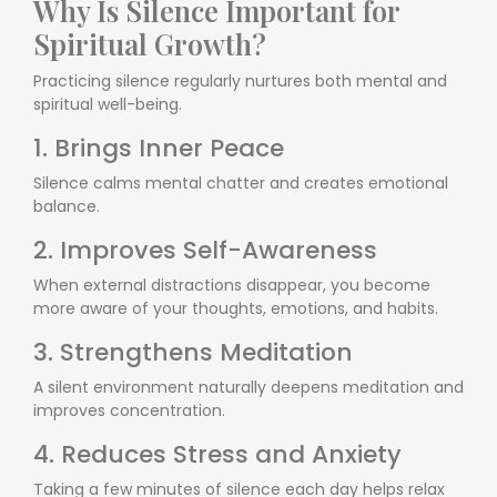
Why Is Silence Important for
Spiritual Growth?
Practicing silence regularly nurtures both mental and
spiritual well-being.
1. Brings Inner Peace
Silence calms mental chatter and creates emotional
balance.
2. Improves Self-Awareness
When external distractions disappear, you become
more aware of your thoughts, emotions, and habits.
3. Strengthens Meditation
A silent environment naturally deepens meditation and
improves concentration.
4. Reduces Stress and Anxiety
Taking a few minutes of silence each day helps relax