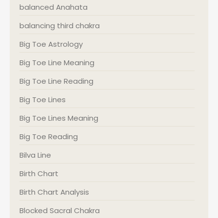
balanced Anahata
balancing third chakra
Big Toe Astrology
Big Toe Line Meaning
Big Toe Line Reading
Big Toe Lines
Big Toe Lines Meaning
Big Toe Reading
Bilva Line
Birth Chart
Birth Chart Analysis
Blocked Sacral Chakra