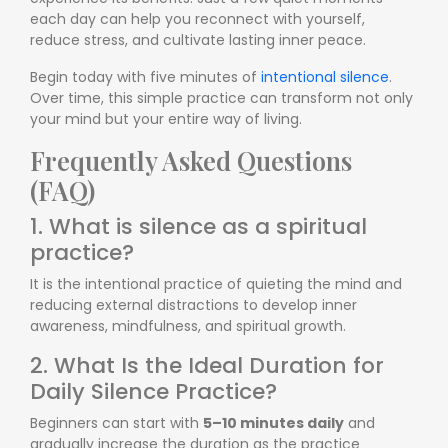
each day can help you reconnect with yourself,
reduce stress, and cultivate lasting inner peace.
Begin today with five minutes of
intentional silence
.
Over time, this simple practice can transform not only
your mind but your entire way of living.
Frequently Asked Questions
(FAQ)
1. What is silence as a spiritual
practice?
It is the intentional practice of quieting the mind and
reducing external distractions to develop inner
awareness, mindfulness, and spiritual growth.
2. What Is the Ideal Duration for
Daily Silence Practice?
Beginners can start with
5–10 minutes daily
and
gradually increase the duration as the practice