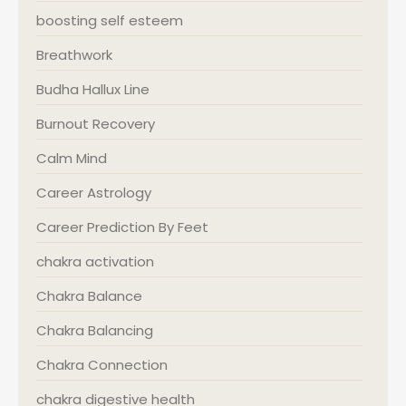
boosting self esteem
Breathwork
Budha Hallux Line
Burnout Recovery
Calm Mind
Career Astrology
Career Prediction By Feet
chakra activation
Chakra Balance
Chakra Balancing
Chakra Connection
chakra digestive health