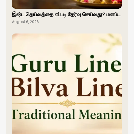
இஷ்ட தெய்வத்தை எப்படி தேர்வு செய்வது? மனம்…
August 6, 2026