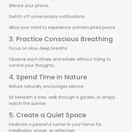
Silence your phone.
Switch off unnecessary notifications.
Allow your mind to experience uninterrupted peace.
3. Practice Conscious Breathing
Focus on slow, deep breaths.
Observe each inhale and exhale without trying to
control your thoughts.
4. Spend Time in Nature
Nature naturally encourages silence.
Sit beneath a tree, walk through a garden, or simply
watch the sunrise.
5. Create a Quiet Space
Dedicate a peaceful corner in your home for
meditation, prayer, or reflection.