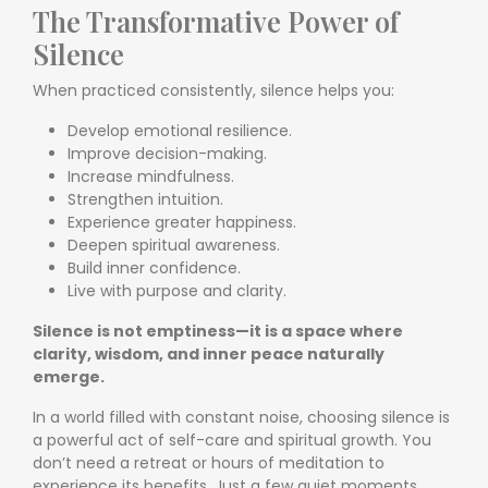
The Transformative Power of
Silence
When practiced consistently, silence helps you:
Develop emotional resilience.
Improve decision-making.
Increase mindfulness.
Strengthen intuition.
Experience greater happiness.
Deepen spiritual awareness.
Build inner confidence.
Live with purpose and clarity.
Silence is not emptiness—it is a space where
clarity, wisdom, and inner peace naturally
emerge.
In a world filled with constant noise, choosing silence is
a powerful act of self-care and spiritual growth. You
don’t need a retreat or hours of meditation to
experience its benefits. Just a few quiet moments