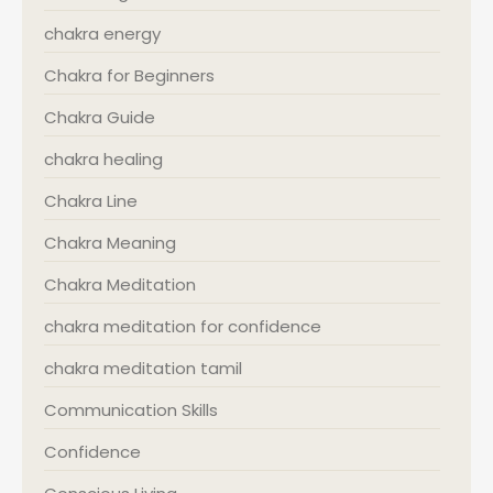
chakra energy
Chakra for Beginners
Chakra Guide
chakra healing
Chakra Line
Chakra Meaning
Chakra Meditation
chakra meditation for confidence
chakra meditation tamil
Communication Skills
Confidence