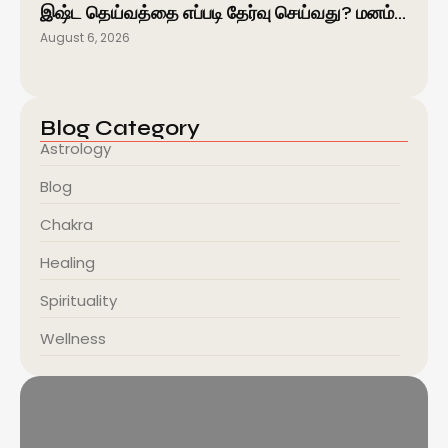
இஷ்ட தெய்வத்தை எப்படி தேர்வு செய்வது? மனம்…
August 6, 2026
Blog Category
Astrology
Blog
Chakra
Healing
Spirituality
Wellness