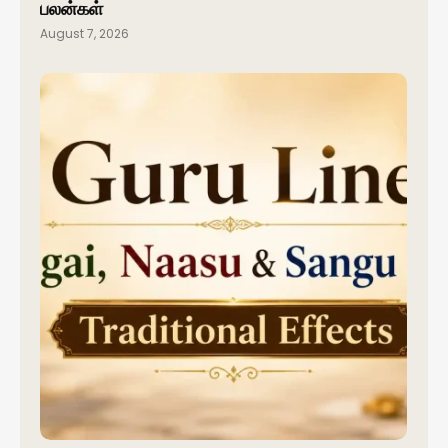
பலன்கள்
August 7, 2026