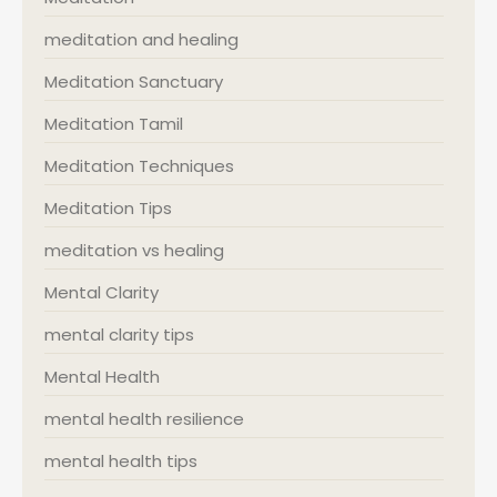
meditation and healing
Meditation Sanctuary
Meditation Tamil
Meditation Techniques
Meditation Tips
meditation vs healing
Mental Clarity
mental clarity tips
Mental Health
mental health resilience
mental health tips