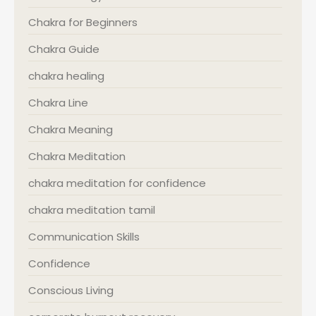
Chakra for Beginners
Chakra Guide
chakra healing
Chakra Line
Chakra Meaning
Chakra Meditation
chakra meditation for confidence
chakra meditation tamil
Communication Skills
Confidence
Conscious Living