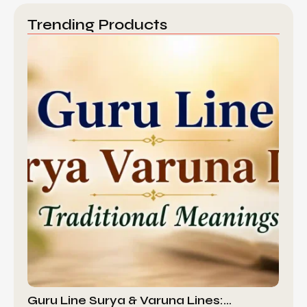
Trending Products
Guru Line Surya & Varuna Lines:…