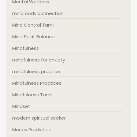
Mental Wellness
mind body connection
Mind Control Tamil
Mind Spirit Balance
Mindfulness
mindfulness for anxiety
mindfulness practice
Mindfulness Practices
Mindfulness Tamil
Mindset
modern spiritual seeker
Money Prediction