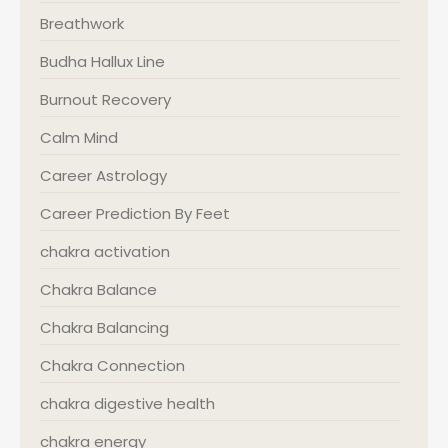
Breathwork
Budha Hallux Line
Burnout Recovery
Calm Mind
Career Astrology
Career Prediction By Feet
chakra activation
Chakra Balance
Chakra Balancing
Chakra Connection
chakra digestive health
chakra energy