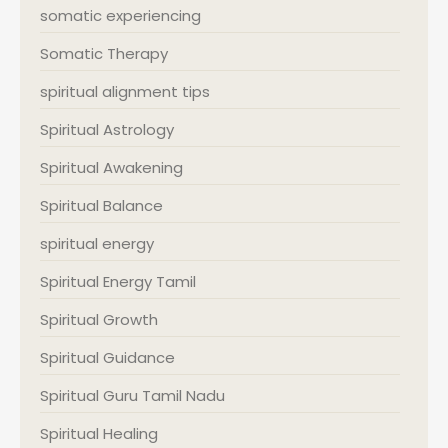
somatic experiencing
Somatic Therapy
spiritual alignment tips
Spiritual Astrology
Spiritual Awakening
Spiritual Balance
spiritual energy
Spiritual Energy Tamil
Spiritual Growth
Spiritual Guidance
Spiritual Guru Tamil Nadu
Spiritual Healing