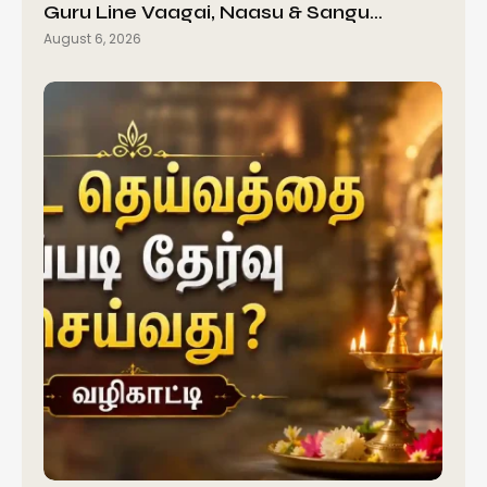
Guru Line Vaagai, Naasu & Sangu…
August 6, 2026