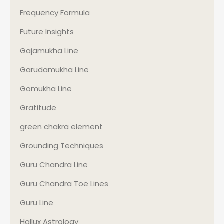
Frequency Formula
Future Insights
Gajamukha Line
Garudamukha Line
Gomukha Line
Gratitude
green chakra element
Grounding Techniques
Guru Chandra Line
Guru Chandra Toe Lines
Guru Line
Hallux Astrology