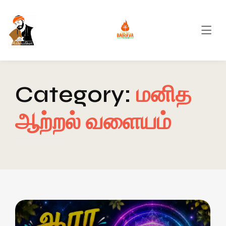
Category:
மனித
ஆற்றல் வளையம்