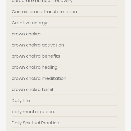
corporate burnout recovery
Cosmic grace transformation
Creative energy
crown chakra
crown chakra activation
crown chakra benefits
crown chakra healing
crown chakra meditation
crown chakra tamil
Daily Life
daily mental peace.
Daily Spiritual Practice