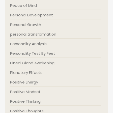
Peace of Mind
Personal Development
Personal Growth
personal transformation
Personality Analysis
Personality Test By Feet
Pineal Gland Awakening
Planetary Effects
Positive Energy
Positive Mindset
Positive Thinking
Positive Thoughts