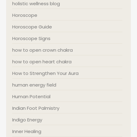
holistic wellness blog
Horoscope
Horoscope Guide
Horoscope Signs
how to open crown chakra
how to open heart chakra
How to Strengthen Your Aura
human energy field
Human Potential
Indian Foot Palmistry
Indigo Energy
Inner Healing