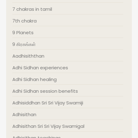
7 chakras in tamil
7th chakra
9 Planets
9 கிரகங்கள்
Aadhisiththan
Adhi Sidhan experiences
Adhi Sidhan healing
Adhi Sidhan session benefits
Adhisiddhan Sri Sri Vijay Swamiji
Adhisithan
Adhisithan Sri Sri Vijay Swamigal
Adhisithan teachings