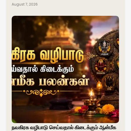
August 7, 2026
நவகிரக வழிபாடு செய்வதால் கிடைக்கும் ஆன்மீக