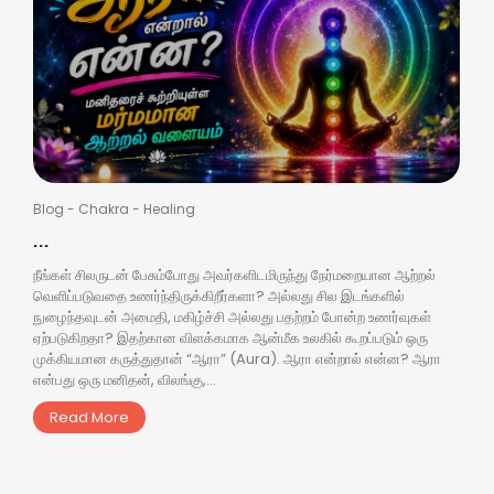
Blog
-
Chakra
-
Healing
...
நீங்கள் சிலருடன் பேசும்போது அவர்களிடமிருந்து நேர்மறையான ஆற்றல்
வெளிப்படுவதை உணர்ந்திருக்கிறீர்களா? அல்லது சில இடங்களில்
நுழைந்தவுடன் அமைதி, மகிழ்ச்சி அல்லது பதற்றம் போன்ற உணர்வுகள்
ஏற்படுகிறதா? இதற்கான விளக்கமாக ஆன்மீக உலகில் கூறப்படும் ஒரு
முக்கியமான கருத்துதான் “ஆரா” (Aura). ஆரா என்றால் என்ன? ஆரா
என்பது ஒரு மனிதன், விலங்கு,...
Read More