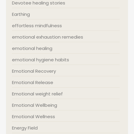
Devotee healing stories
Earthing
effortless mindfulness
emotional exhaustion remedies
emotional healing
emotional hygiene habits
Emotional Recovery
Emotional Release
Emotional weight relief
Emotional Wellbeing
Emotional Wellness
Energy Field