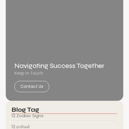
Navigating Success Together
Keep in Touch
Contact Us
Blog Tag
12 Zodiac Signs
12 ராசிகள்