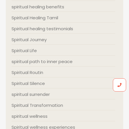
spiritual healing benefits
Spiritual Healing Tamil
Spiritual healing testimonials
Spiritual Journey
Spiritual Life
spiritual path to inner peace
Spiritual Routin
Spiritual Silence
spiritual surrender
Spiritual Transformation
spiritual wellness
Spiritual wellness experiences