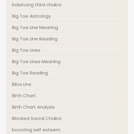
balancing third chakra
Big Toe Astrology
Big Toe Line Meaning
Big Toe Line Reading
Big Toe Lines
Big Toe Lines Meaning
Big Toe Reading
Bilva Line
Birth Chart
Birth Chart Analysis
Blocked Sacral Chakra
boosting self esteem