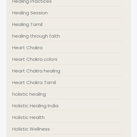
Healing Practices
Healing Session
Healing Tamil
healing through faith
Heart Chakra
Heart Chakra colors
Heart Chakra healing
Heart Chakra Tamil
holistic healing
Holistic Healing India
Holistic Health
Holistic Wellness