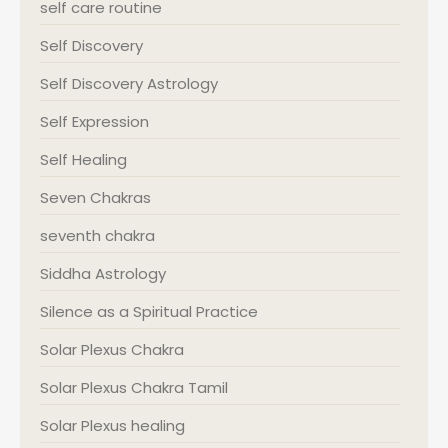
self care routine
Self Discovery
Self Discovery Astrology
Self Expression
Self Healing
Seven Chakras
seventh chakra
Siddha Astrology
Silence as a Spiritual Practice
Solar Plexus Chakra
Solar Plexus Chakra Tamil
Solar Plexus healing