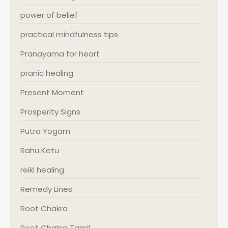
power of belief
practical mindfulness tips
Pranayama for heart
pranic healing
Present Moment
Prosperity Signs
Putra Yogam
Rahu Ketu
reiki healing
Remedy Lines
Root Chakra
Root Chakra Tamil