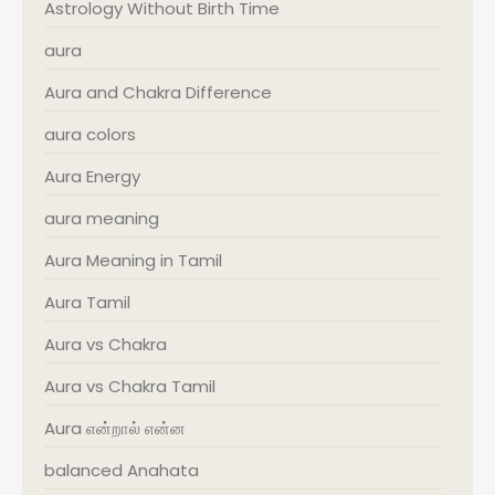
Astrology Without Birth Time
aura
Aura and Chakra Difference
aura colors
Aura Energy
aura meaning
Aura Meaning in Tamil
Aura Tamil
Aura vs Chakra
Aura vs Chakra Tamil
Aura என்றால் என்ன
balanced Anahata