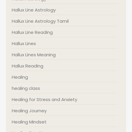
Hallux Line Astrology
Hallux Line Astrology Tamil
Hallux Line Reading
Hallux Lines
Hallux Lines Meaning
Hallux Reading
Healing
healing class
Healing for Stress and Anxiety
Healing Journey
Healing Mindset