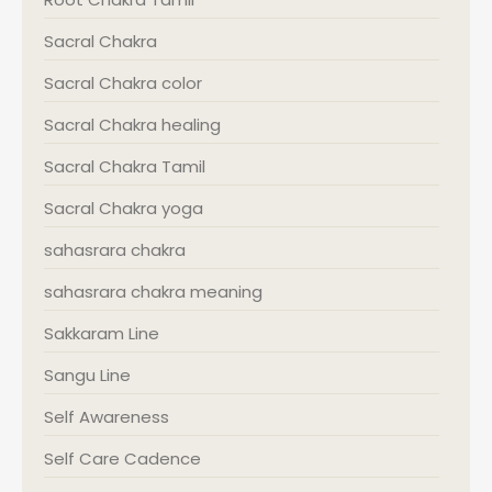
Sacral Chakra
Sacral Chakra color
Sacral Chakra healing
Sacral Chakra Tamil
Sacral Chakra yoga
sahasrara chakra
sahasrara chakra meaning
Sakkaram Line
Sangu Line
Self Awareness
Self Care Cadence