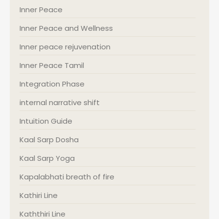
Inner Peace
Inner Peace and Wellness
Inner peace rejuvenation
Inner Peace Tamil
Integration Phase
internal narrative shift
Intuition Guide
Kaal Sarp Dosha
Kaal Sarp Yoga
Kapalabhati breath of fire
Kathiri Line
Kaththiri Line