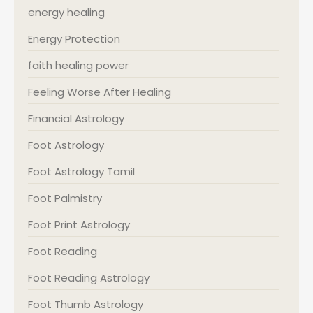
energy healing
Energy Protection
faith healing power
Feeling Worse After Healing
Financial Astrology
Foot Astrology
Foot Astrology Tamil
Foot Palmistry
Foot Print Astrology
Foot Reading
Foot Reading Astrology
Foot Thumb Astrology