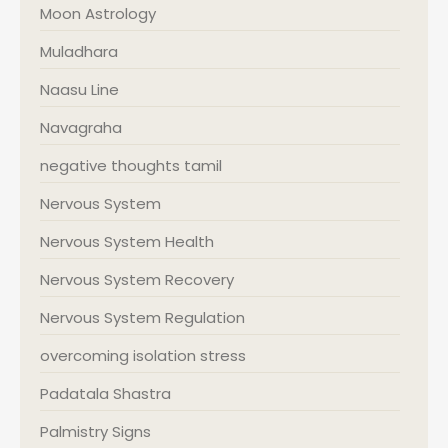
Moon Astrology
Muladhara
Naasu Line
Navagraha
negative thoughts tamil
Nervous System
Nervous System Health
Nervous System Recovery
Nervous System Regulation
overcoming isolation stress
Padatala Shastra
Palmistry Signs