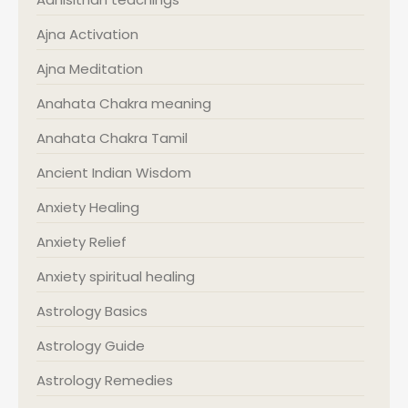
Ajna Activation
Ajna Meditation
Anahata Chakra meaning
Anahata Chakra Tamil
Ancient Indian Wisdom
Anxiety Healing
Anxiety Relief
Anxiety spiritual healing
Astrology Basics
Astrology Guide
Astrology Remedies