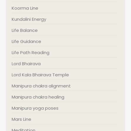
Koorma Line
Kundalini Energy
Life Balance
Life Guidance
Life Path Reading
Lord Bhairava
Lord Kala Bhairava Temple
Manipura chakra alignment
Manipura chakra healing
Manipura yoga poses
Mars Line
Meditation