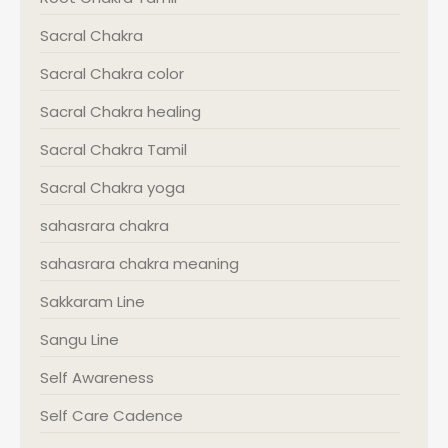
Sacral Chakra
Sacral Chakra color
Sacral Chakra healing
Sacral Chakra Tamil
Sacral Chakra yoga
sahasrara chakra
sahasrara chakra meaning
Sakkaram Line
Sangu Line
Self Awareness
Self Care Cadence