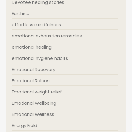
Devotee healing stories
Earthing
effortless mindfulness
emotional exhaustion remedies
emotional healing
emotional hygiene habits
Emotional Recovery
Emotional Release
Emotional weight relief
Emotional Wellbeing
Emotional Wellness
Energy Field