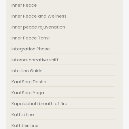
Inner Peace
Inner Peace and Wellness
Inner peace rejuvenation
Inner Peace Tamil
Integration Phase
internal narrative shift
Intuition Guide
Kaal Sarp Dosha
Kaal Sarp Yoga
Kapalabhati breath of fire
Kathiri Line
Kaththiri Line