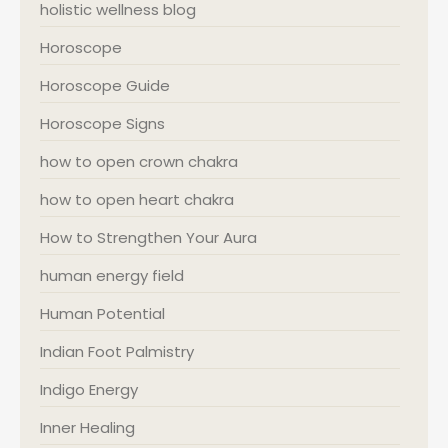
holistic wellness blog
Horoscope
Horoscope Guide
Horoscope Signs
how to open crown chakra
how to open heart chakra
How to Strengthen Your Aura
human energy field
Human Potential
Indian Foot Palmistry
Indigo Energy
Inner Healing