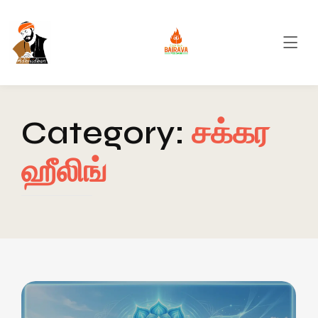
Category:
சக்கர
ஹீலிங்