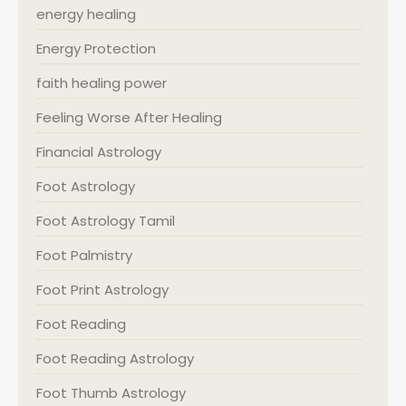
energy healing
Energy Protection
faith healing power
Feeling Worse After Healing
Financial Astrology
Foot Astrology
Foot Astrology Tamil
Foot Palmistry
Foot Print Astrology
Foot Reading
Foot Reading Astrology
Foot Thumb Astrology