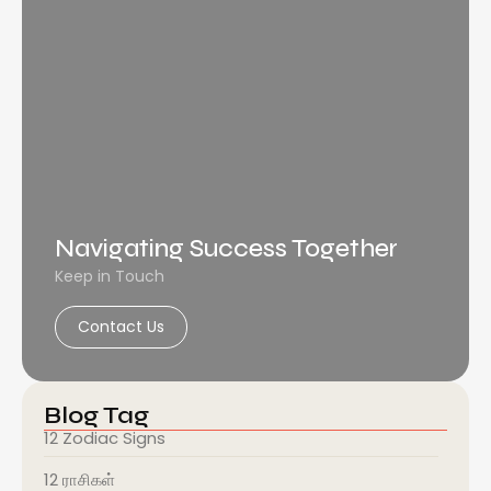
Navigating Success Together
Keep in Touch
Contact Us
Blog Tag
12 Zodiac Signs
12 ராசிகள்