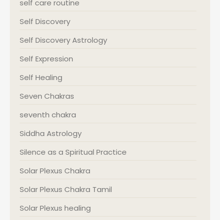
self care routine
Self Discovery
Self Discovery Astrology
Self Expression
Self Healing
Seven Chakras
seventh chakra
Siddha Astrology
Silence as a Spiritual Practice
Solar Plexus Chakra
Solar Plexus Chakra Tamil
Solar Plexus healing