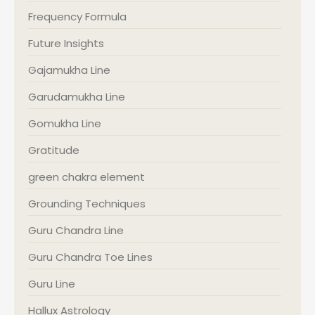
Frequency Formula
Future Insights
Gajamukha Line
Garudamukha Line
Gomukha Line
Gratitude
green chakra element
Grounding Techniques
Guru Chandra Line
Guru Chandra Toe Lines
Guru Line
Hallux Astrology