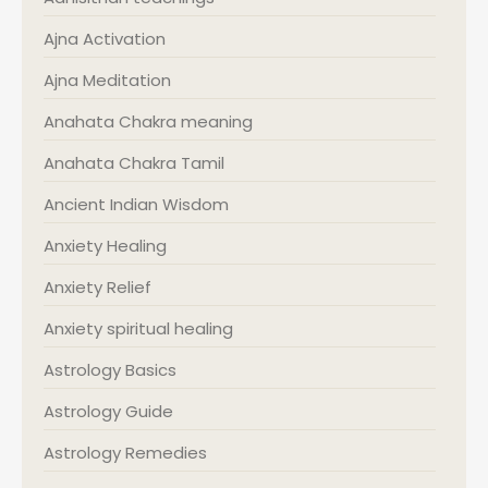
Ajna Activation
Ajna Meditation
Anahata Chakra meaning
Anahata Chakra Tamil
Ancient Indian Wisdom
Anxiety Healing
Anxiety Relief
Anxiety spiritual healing
Astrology Basics
Astrology Guide
Astrology Remedies