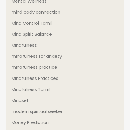
Mental Wellness
mind body connection
Mind Control Tamil
Mind Spirit Balance
Mindfulness
mindfulness for anxiety
mindfulness practice
Mindfulness Practices
Mindfulness Tamil
Mindset
modern spiritual seeker
Money Prediction