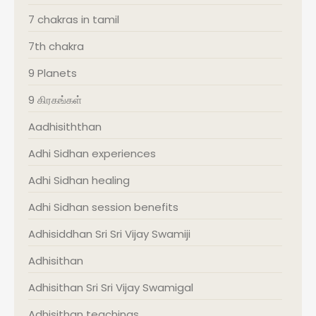
7 chakras in tamil
7th chakra
9 Planets
9 கிரகங்கள்
Aadhisiththan
Adhi Sidhan experiences
Adhi Sidhan healing
Adhi Sidhan session benefits
Adhisiddhan Sri Sri Vijay Swamiji
Adhisithan
Adhisithan Sri Sri Vijay Swamigal
Adhisithan teachings