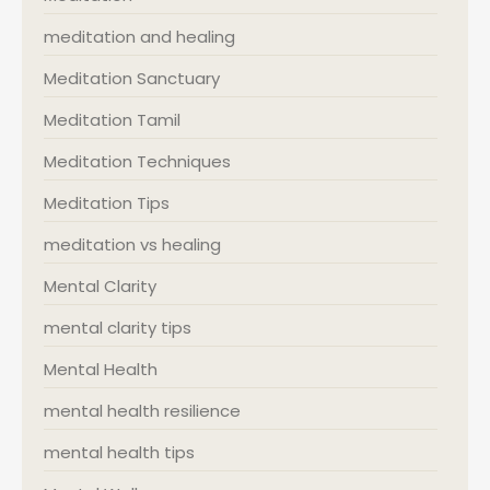
meditation and healing
Meditation Sanctuary
Meditation Tamil
Meditation Techniques
Meditation Tips
meditation vs healing
Mental Clarity
mental clarity tips
Mental Health
mental health resilience
mental health tips