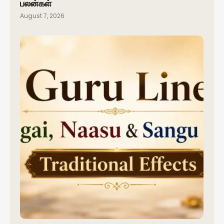
பலன்கள்
August 7, 2026