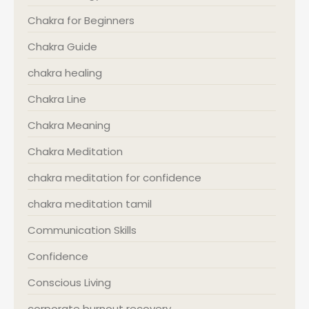
Chakra for Beginners
Chakra Guide
chakra healing
Chakra Line
Chakra Meaning
Chakra Meditation
chakra meditation for confidence
chakra meditation tamil
Communication Skills
Confidence
Conscious Living
corporate burnout recovery