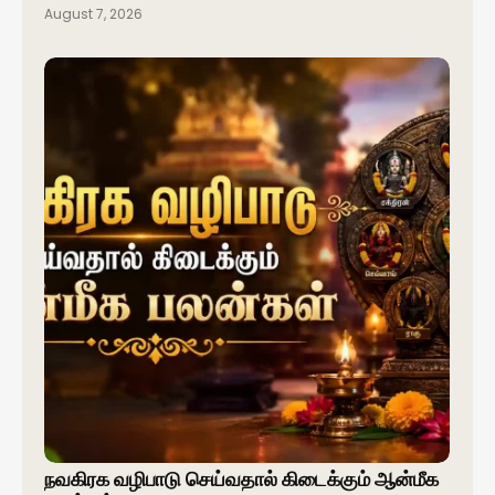
August 7, 2026
நவகிரக வழிபாடு செய்வதால் கிடைக்கும் ஆன்மீக