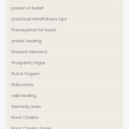
power of belief
practical mindfulness tips
Pranayama for heart
pranic healing
Present Moment
Prosperity Signs
Putra Yogam
Rahu Ketu
reiki healing
Remedy Lines
Root Chakra
Root Chakra Tamil