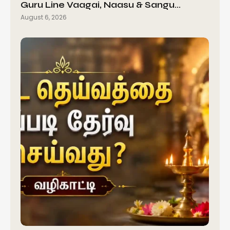
Guru Line Vaagai, Naasu & Sangu…
August 6, 2026