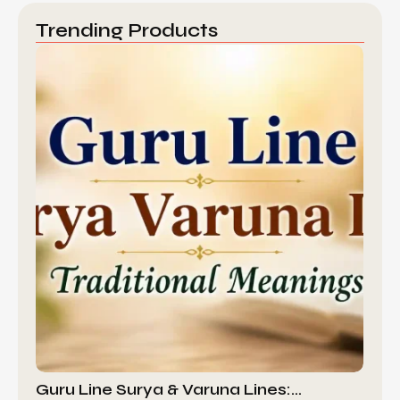
Trending Products
Guru Line Surya & Varuna Lines:…