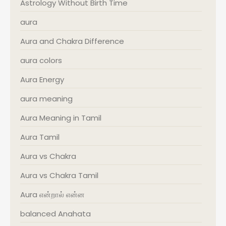
Astrology Without Birth Time
aura
Aura and Chakra Difference
aura colors
Aura Energy
aura meaning
Aura Meaning in Tamil
Aura Tamil
Aura vs Chakra
Aura vs Chakra Tamil
Aura என்றால் என்ன
balanced Anahata