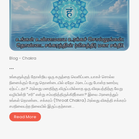
Blog
-
Chakra
...
உங்களுக்குத் தோன்றிய ஒரு கருத்தை வெளிப்படையாகச் சொல்ல
நினைக்கும் போது தொண்டையில் ஏதோ அடைப்பது போன்ற உணர்வு
ஏற்பட்டதா? அல்லது மனதிற்கு விருப்பமில்லாத ஒரு விஷயத்திற்கு வேறு
வழியின்றி “சரி” என்று சம்மதித்திருக்கிறீர்களா? இவை அனைத்தும்
உங்கள் தொண்டை சக்கரம் (Throat Chakra) அல்லது விசுத்தி சக்கரம்
சமநிலையற்ற நிலையில் இருப்பதற்கான...
Read More