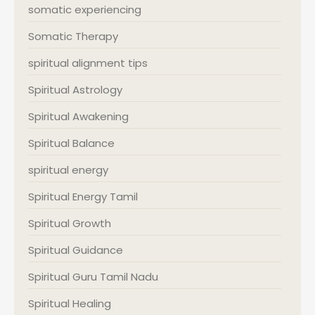
somatic experiencing
Somatic Therapy
spiritual alignment tips
Spiritual Astrology
Spiritual Awakening
Spiritual Balance
spiritual energy
Spiritual Energy Tamil
Spiritual Growth
Spiritual Guidance
Spiritual Guru Tamil Nadu
Spiritual Healing