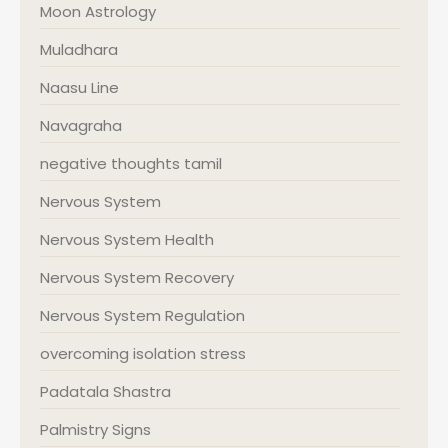
Moon Astrology
Muladhara
Naasu Line
Navagraha
negative thoughts tamil
Nervous System
Nervous System Health
Nervous System Recovery
Nervous System Regulation
overcoming isolation stress
Padatala Shastra
Palmistry Signs