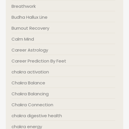
Breathwork
Budha Hallux Line
Burnout Recovery
Calm Mind
Career Astrology
Career Prediction By Feet
chakra activation
Chakra Balance
Chakra Balancing
Chakra Connection
chakra digestive health
chakra energy