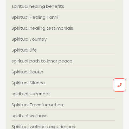
spiritual healing benefits
Spiritual Healing Tamil
Spiritual healing testimonials
Spiritual Journey
Spiritual Life
spiritual path to inner peace
Spiritual Routin
Spiritual Silence
spiritual surrender
Spiritual Transformation
spiritual wellness
Spiritual wellness experiences