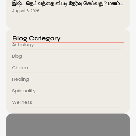
இஷ்ட தெய்வத்தை எப்படி தேர்வு செய்வது? மனம்…
August 6, 2026
Blog Category
Astrology
Blog
Chakra
Healing
Spirituality
Wellness