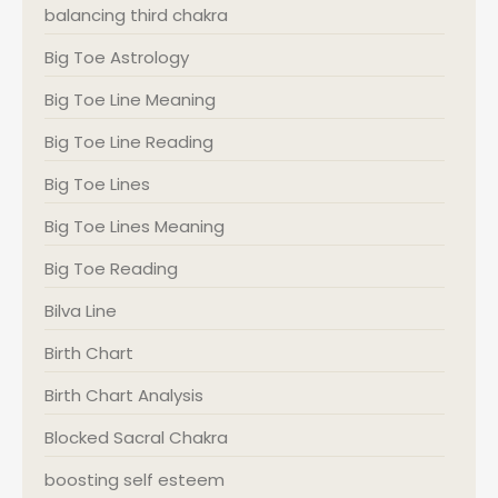
balancing third chakra
Big Toe Astrology
Big Toe Line Meaning
Big Toe Line Reading
Big Toe Lines
Big Toe Lines Meaning
Big Toe Reading
Bilva Line
Birth Chart
Birth Chart Analysis
Blocked Sacral Chakra
boosting self esteem