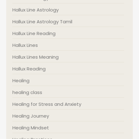
Hallux Line Astrology
Hallux Line Astrology Tamil
Hallux Line Reading
Hallux Lines
Hallux Lines Meaning
Hallux Reading
Healing
healing class
Healing for Stress and Anxiety
Healing Journey
Healing Mindset