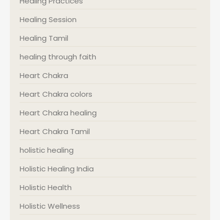
Healing Practices
Healing Session
Healing Tamil
healing through faith
Heart Chakra
Heart Chakra colors
Heart Chakra healing
Heart Chakra Tamil
holistic healing
Holistic Healing India
Holistic Health
Holistic Wellness