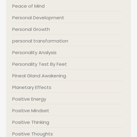
Peace of Mind
Personal Development
Personal Growth
personal transformation
Personality Analysis
Personality Test By Feet
Pineal Gland Awakening
Planetary Effects
Positive Energy
Positive Mindset
Positive Thinking
Positive Thoughts