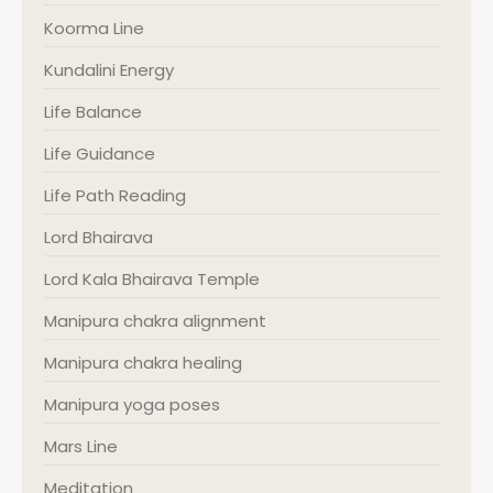
Koorma Line
Kundalini Energy
Life Balance
Life Guidance
Life Path Reading
Lord Bhairava
Lord Kala Bhairava Temple
Manipura chakra alignment
Manipura chakra healing
Manipura yoga poses
Mars Line
Meditation