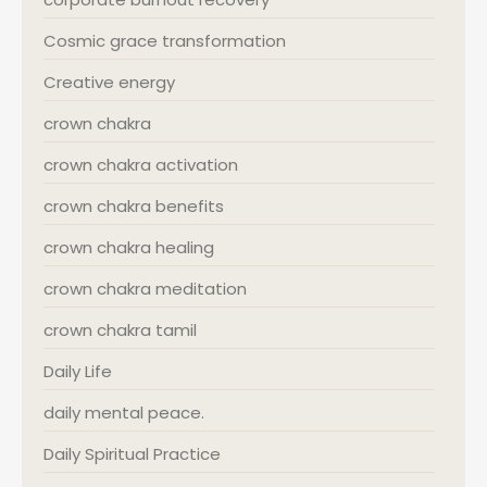
Cosmic grace transformation
Creative energy
crown chakra
crown chakra activation
crown chakra benefits
crown chakra healing
crown chakra meditation
crown chakra tamil
Daily Life
daily mental peace.
Daily Spiritual Practice