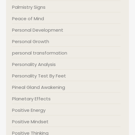
Palmistry Signs
Peace of Mind
Personal Development
Personal Growth
personal transformation
Personality Analysis
Personality Test By Feet
Pineal Gland Awakening
Planetary Effects
Positive Energy
Positive Mindset
Positive Thinking