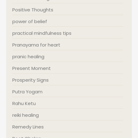
Positive Thoughts
power of belief
practical mindfulness tips
Pranayama for heart
pranic healing
Present Moment
Prosperity Signs
Putra Yogam
Rahu Ketu
reiki healing
Remedy Lines