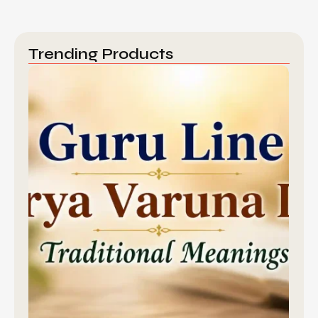
Trending Products