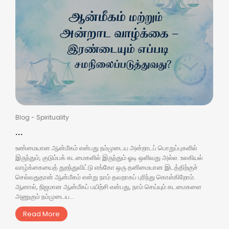
Blog
-
Spirituality
...
உண்மையான ஆன்மீகம் என்பது நம்முடைய அன்றாடப் பொறுப்புகளில்
இருந்தும், குடும்பக் கடமைகளில் இருந்தும் ஓடி ஒளிவது அல்ல. உலகியல்
வாழ்க்கையைத் துறந்துவிட்டு எங்கோ ஒரு தனிமையான இடத்திற்குச்
செல்வதுதான் ஆன்மீகம் என்று நாம் தவறாகப் புரிந்து கொள்கிறோம்.
ஆனால், நிஜமான ஆன்மீகப் பயிற்சி என்பது, நாம் செய்யும் கடமைகளை
அணுகும் நம்முடைய...
Read More