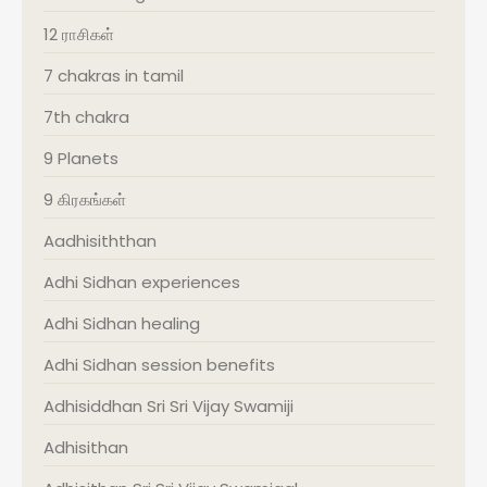
12 ராசிகள்
7 chakras in tamil
7th chakra
9 Planets
9 கிரகங்கள்
Aadhisiththan
Adhi Sidhan experiences
Adhi Sidhan healing
Adhi Sidhan session benefits
Adhisiddhan Sri Sri Vijay Swamiji
Adhisithan