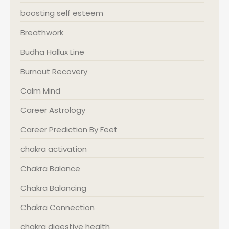
boosting self esteem
Breathwork
Budha Hallux Line
Burnout Recovery
Calm Mind
Career Astrology
Career Prediction By Feet
chakra activation
Chakra Balance
Chakra Balancing
Chakra Connection
chakra digestive health