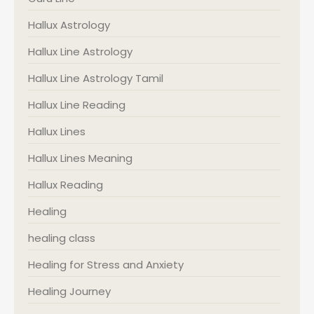
Hallux Astrology
Hallux Line Astrology
Hallux Line Astrology Tamil
Hallux Line Reading
Hallux Lines
Hallux Lines Meaning
Hallux Reading
Healing
healing class
Healing for Stress and Anxiety
Healing Journey