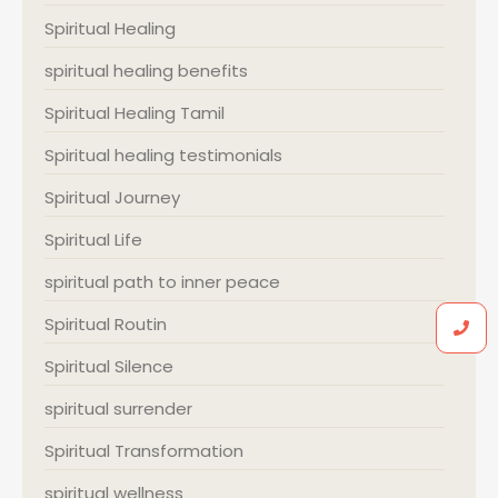
Spiritual Healing
spiritual healing benefits
Spiritual Healing Tamil
Spiritual healing testimonials
Spiritual Journey
Spiritual Life
spiritual path to inner peace
Spiritual Routin
Spiritual Silence
spiritual surrender
Spiritual Transformation
spiritual wellness