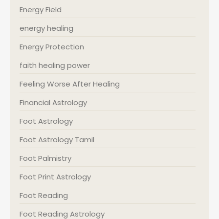
Energy Field
energy healing
Energy Protection
faith healing power
Feeling Worse After Healing
Financial Astrology
Foot Astrology
Foot Astrology Tamil
Foot Palmistry
Foot Print Astrology
Foot Reading
Foot Reading Astrology