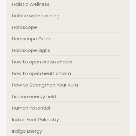
Holistic Wellness
holistic wellness blog
Horoscope
Horoscope Guide
Horoscope Signs
how to open crown chakra
how to open heart chakra
How to Strengthen Your Aura
human energy field
Human Potential
Indian Foot Palmistry
Indigo Energy