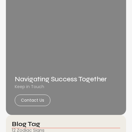
Navigating Success Together
Keep in Touch
Contact Us
Blog Tag
12 Zodiac Signs