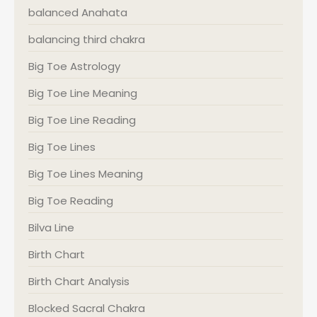
balanced Anahata
balancing third chakra
Big Toe Astrology
Big Toe Line Meaning
Big Toe Line Reading
Big Toe Lines
Big Toe Lines Meaning
Big Toe Reading
Bilva Line
Birth Chart
Birth Chart Analysis
Blocked Sacral Chakra