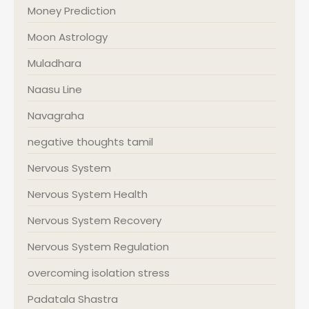
Money Prediction
Moon Astrology
Muladhara
Naasu Line
Navagraha
negative thoughts tamil
Nervous System
Nervous System Health
Nervous System Recovery
Nervous System Regulation
overcoming isolation stress
Padatala Shastra