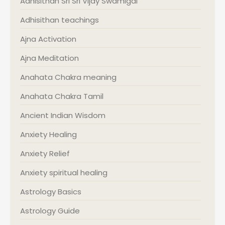
Adhisithan Sri Sri Vijay Swamigal
Adhisithan teachings
Ajna Activation
Ajna Meditation
Anahata Chakra meaning
Anahata Chakra Tamil
Ancient Indian Wisdom
Anxiety Healing
Anxiety Relief
Anxiety spiritual healing
Astrology Basics
Astrology Guide