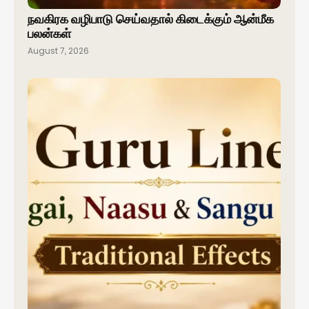
நவகிரக வழிபாடு செய்வதால் கிடைக்கும் ஆன்மீக
பலன்கள்
August 7, 2026