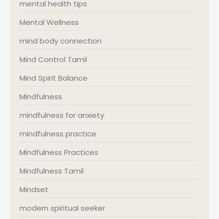
mental health tips
Mental Wellness
mind body connection
Mind Control Tamil
Mind Spirit Balance
Mindfulness
mindfulness for anxiety
mindfulness practice
Mindfulness Practices
Mindfulness Tamil
Mindset
modern spiritual seeker