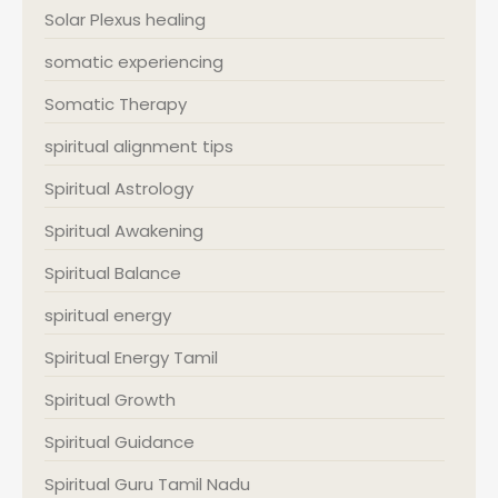
Solar Plexus healing
somatic experiencing
Somatic Therapy
spiritual alignment tips
Spiritual Astrology
Spiritual Awakening
Spiritual Balance
spiritual energy
Spiritual Energy Tamil
Spiritual Growth
Spiritual Guidance
Spiritual Guru Tamil Nadu