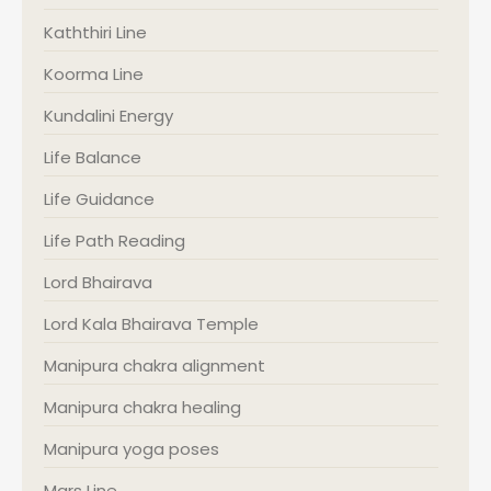
Kaththiri Line
Koorma Line
Kundalini Energy
Life Balance
Life Guidance
Life Path Reading
Lord Bhairava
Lord Kala Bhairava Temple
Manipura chakra alignment
Manipura chakra healing
Manipura yoga poses
Mars Line