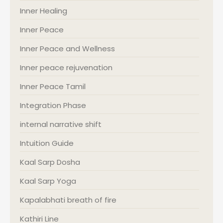
Inner Healing
Inner Peace
Inner Peace and Wellness
Inner peace rejuvenation
Inner Peace Tamil
Integration Phase
internal narrative shift
Intuition Guide
Kaal Sarp Dosha
Kaal Sarp Yoga
Kapalabhati breath of fire
Kathiri Line