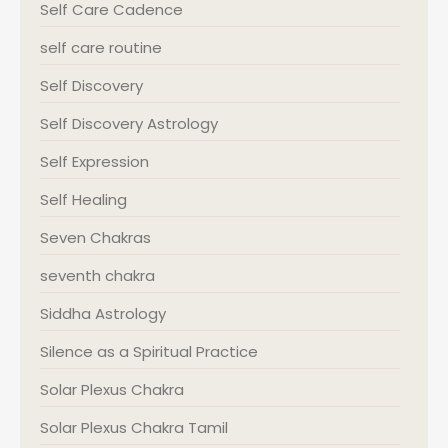
Self Care Cadence
self care routine
Self Discovery
Self Discovery Astrology
Self Expression
Self Healing
Seven Chakras
seventh chakra
Siddha Astrology
Silence as a Spiritual Practice
Solar Plexus Chakra
Solar Plexus Chakra Tamil