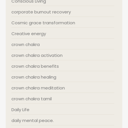
Conscious Living
corporate burnout recovery
Cosmic grace transformation
Creative energy
crown chakra
crown chakra activation
crown chakra benefits
crown chakra healing
crown chakra meditation
crown chakra tamil
Daily Life
daily mental peace.