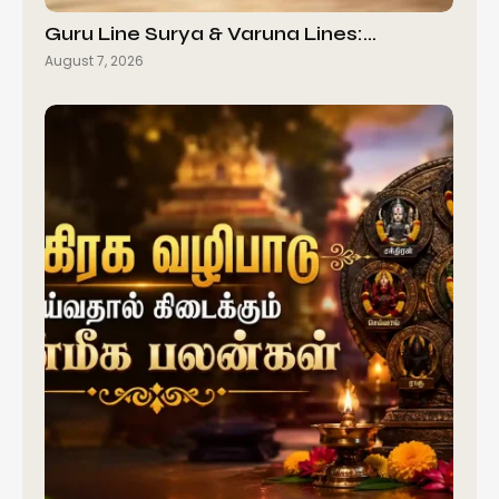
Guru Line Surya & Varuna Lines:…
August 7, 2026