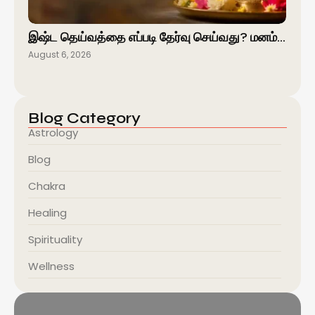
இஷ்ட தெய்வத்தை எப்படி தேர்வு செய்வது? மனம்…
August 6, 2026
Blog Category
Astrology
Blog
Chakra
Healing
Spirituality
Wellness