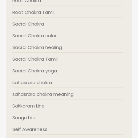
Root Chakra
Root Chakra Tamil
Sacral Chakra
Sacral Chakra color
Sacral Chakra healing
Sacral Chakra Tamil
Sacral Chakra yoga
sahasrara chakra
sahasrara chakra meaning
Sakkaram Line
Sangu Line
Self Awareness