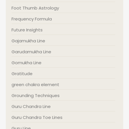
Foot Thumb Astrology
Frequency Formula
Future Insights
Gajamukha Line
Garudamukha Line
Gomukha Line
Gratitude
green chakra element
Grounding Techniques
Guru Chandra Line
Guru Chandra Toe Lines
Guru Line