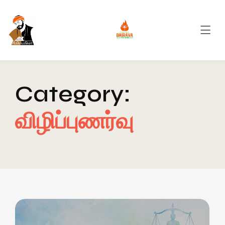
Category:
விழிப்புணர்வு