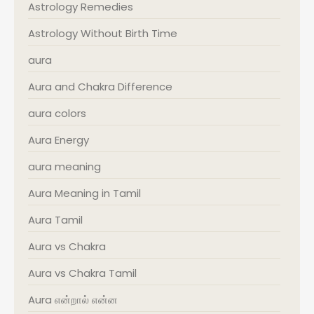
Astrology Remedies
Astrology Without Birth Time
aura
Aura and Chakra Difference
aura colors
Aura Energy
aura meaning
Aura Meaning in Tamil
Aura Tamil
Aura vs Chakra
Aura vs Chakra Tamil
Aura என்றால் என்ன