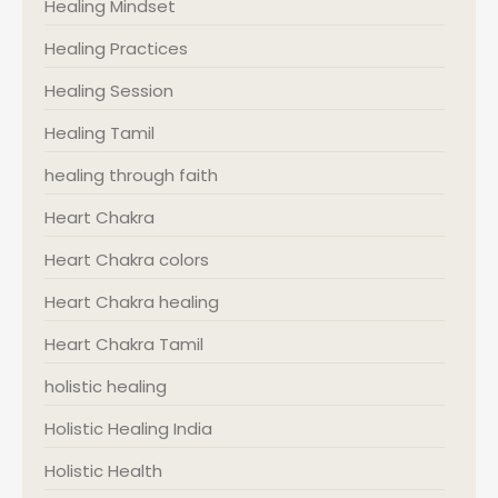
Healing Mindset
Healing Practices
Healing Session
Healing Tamil
healing through faith
Heart Chakra
Heart Chakra colors
Heart Chakra healing
Heart Chakra Tamil
holistic healing
Holistic Healing India
Holistic Health