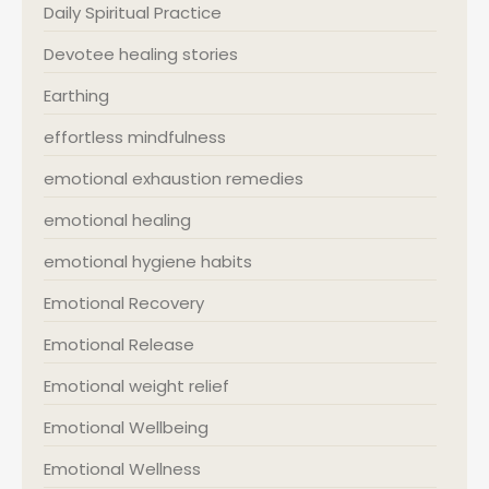
Daily Spiritual Practice
Devotee healing stories
Earthing
effortless mindfulness
emotional exhaustion remedies
emotional healing
emotional hygiene habits
Emotional Recovery
Emotional Release
Emotional weight relief
Emotional Wellbeing
Emotional Wellness