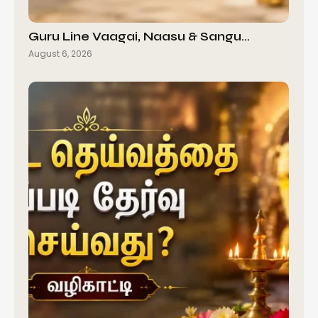
Guru Line Vaagai, Naasu & Sangu…
August 6, 2026