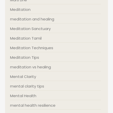
Meditation
meditation and healing
Meditation Sanctuary
Meditation Tamil
Meditation Techniques
Meditation Tips
meditation vs healing
Mental Clarity
mental clarity tips
Mental Health
mental health resilience