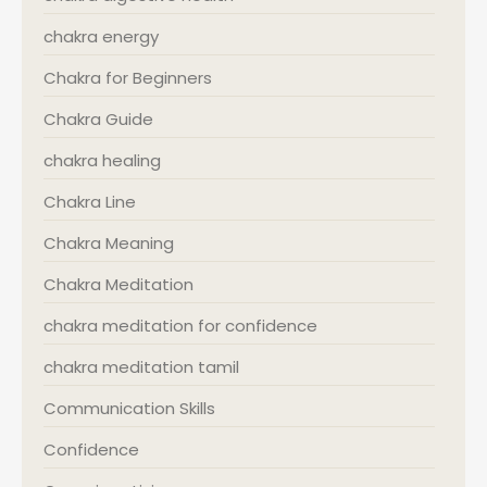
chakra energy
Chakra for Beginners
Chakra Guide
chakra healing
Chakra Line
Chakra Meaning
Chakra Meditation
chakra meditation for confidence
chakra meditation tamil
Communication Skills
Confidence