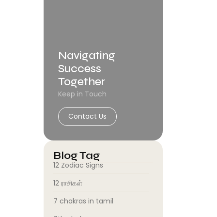
Navigating
Success
Together
Keep in Touch
Contact Us
Blog Tag
12 Zodiac Signs
12 ராசிகள்
7 chakras in tamil