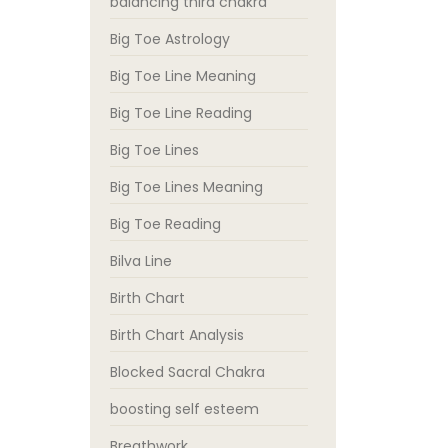
balancing third chakra
Big Toe Astrology
Big Toe Line Meaning
Big Toe Line Reading
Big Toe Lines
Big Toe Lines Meaning
Big Toe Reading
Bilva Line
Birth Chart
Birth Chart Analysis
Blocked Sacral Chakra
boosting self esteem
Breathwork