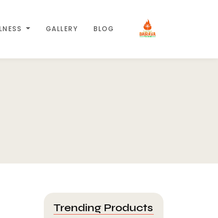
LLNESS
GALLERY
BLOG
Trending Products