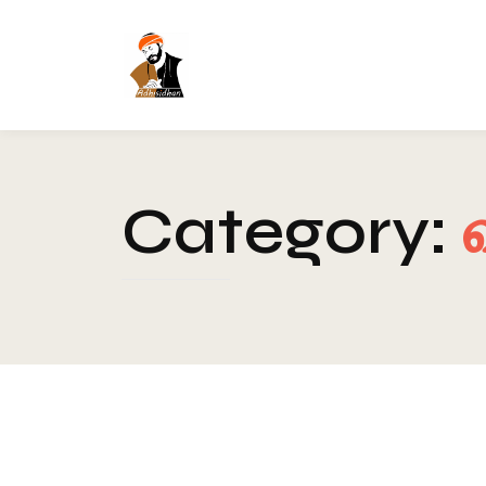
Category:
Blog
-
Spirituality