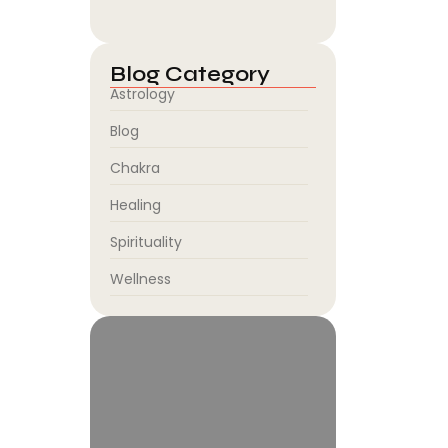
August 5, 2026
Blog Category
Astrology
Blog
Chakra
Healing
Spirituality
Wellness