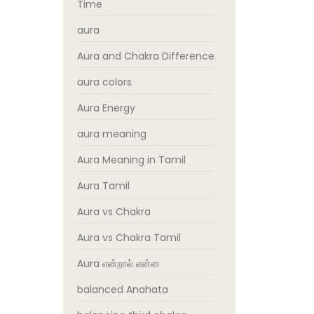
Time
aura
Aura and Chakra Difference
aura colors
Aura Energy
aura meaning
Aura Meaning in Tamil
Aura Tamil
Aura vs Chakra
Aura vs Chakra Tamil
Aura என்றால் என்ன
balanced Anahata