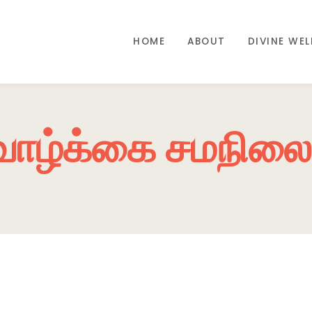
HOME
ABOUT
DIVINE WE
வாழ்க்கை சமநிலை