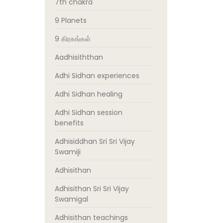
7th chakra
9 Planets
9 கிரகங்கள்
Aadhisiththan
Adhi Sidhan experiences
Adhi Sidhan healing
Adhi Sidhan session
benefits
Adhisiddhan Sri Sri Vijay
Swamiji
Adhisithan
Adhisithan Sri Sri Vijay
Swamigal
Adhisithan teachings