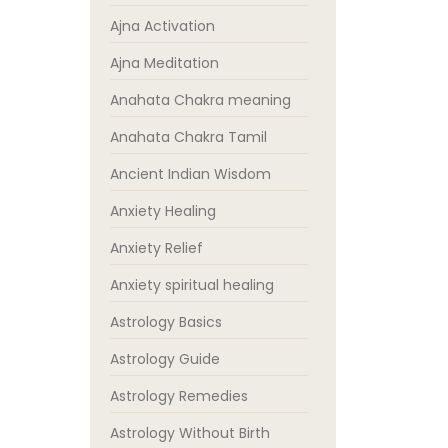
Ajna Activation
Ajna Meditation
Anahata Chakra meaning
Anahata Chakra Tamil
Ancient Indian Wisdom
Anxiety Healing
Anxiety Relief
Anxiety spiritual healing
Astrology Basics
Astrology Guide
Astrology Remedies
Astrology Without Birth