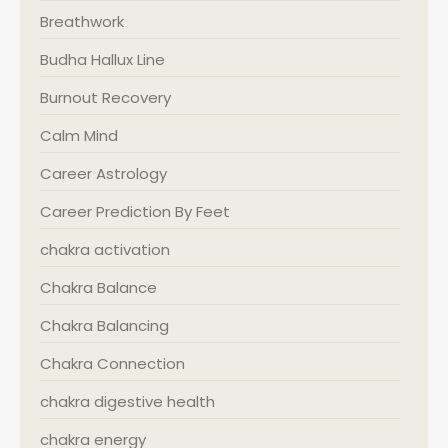
Breathwork
Budha Hallux Line
Burnout Recovery
Calm Mind
Career Astrology
Career Prediction By Feet
chakra activation
Chakra Balance
Chakra Balancing
Chakra Connection
chakra digestive health
chakra energy