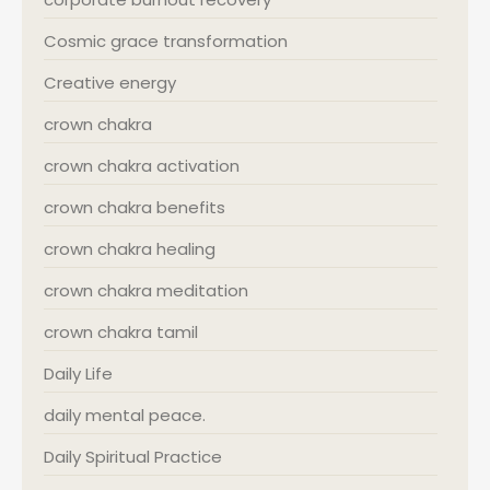
Cosmic grace transformation
Creative energy
crown chakra
crown chakra activation
crown chakra benefits
crown chakra healing
crown chakra meditation
crown chakra tamil
Daily Life
daily mental peace.
Daily Spiritual Practice