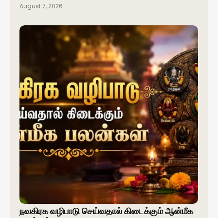
August 7, 2026
நவகிரக வழிபாடு செய்வதால் கிடைக்கும் ஆன்மீக