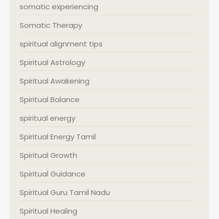
somatic experiencing
Somatic Therapy
spiritual alignment tips
Spiritual Astrology
Spiritual Awakening
Spiritual Balance
spiritual energy
Spiritual Energy Tamil
Spiritual Growth
Spiritual Guidance
Spiritual Guru Tamil Nadu
Spiritual Healing