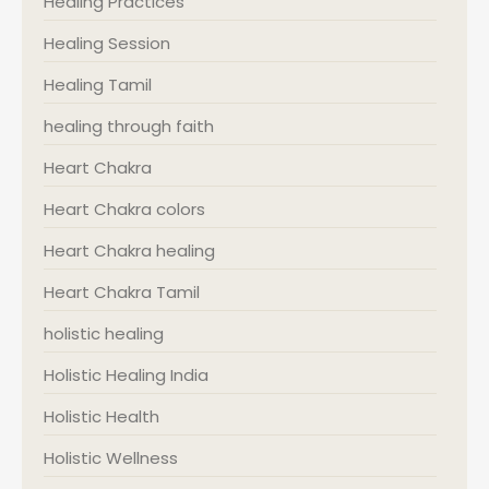
Healing Practices
Healing Session
Healing Tamil
healing through faith
Heart Chakra
Heart Chakra colors
Heart Chakra healing
Heart Chakra Tamil
holistic healing
Holistic Healing India
Holistic Health
Holistic Wellness