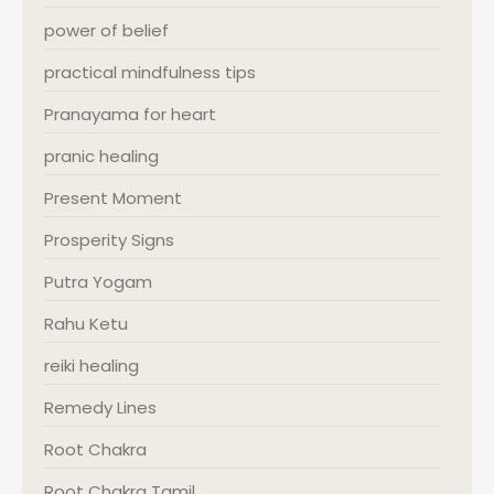
power of belief
practical mindfulness tips
Pranayama for heart
pranic healing
Present Moment
Prosperity Signs
Putra Yogam
Rahu Ketu
reiki healing
Remedy Lines
Root Chakra
Root Chakra Tamil