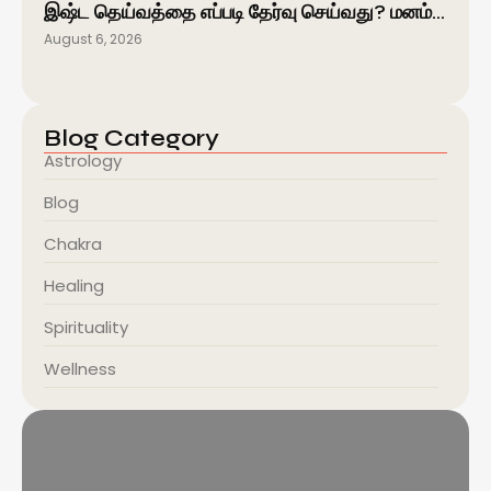
இஷ்ட தெய்வத்தை எப்படி தேர்வு செய்வது? மனம்…
August 6, 2026
Blog Category
Astrology
Blog
Chakra
Healing
Spirituality
Wellness