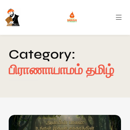
Category:
பிராணாயாமம் தமிழ்