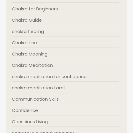
Chakra for Beginners
Chakra Guide
chakra healing
Chakra Line
Chakra Meaning
Chakra Meditation
chakra meditation for confidence
chakra meditation tamil
Communication Skills
Confidence
Conscious Living
corporate burnout recovery