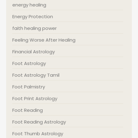
energy healing
Energy Protection
faith healing power
Feeling Worse After Healing
Financial Astrology
Foot Astrology
Foot Astrology Tamil
Foot Palmistry
Foot Print Astrology
Foot Reading
Foot Reading Astrology
Foot Thumb Astrology