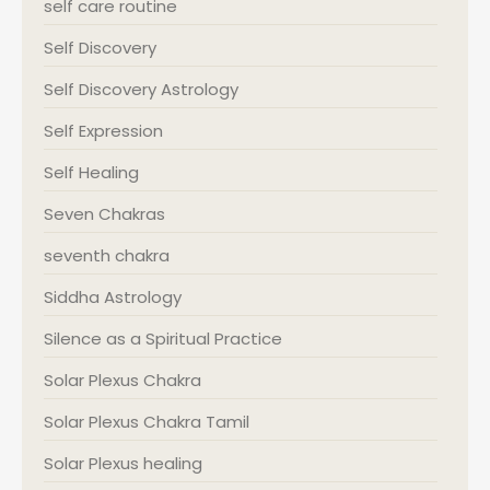
self care routine
Self Discovery
Self Discovery Astrology
Self Expression
Self Healing
Seven Chakras
seventh chakra
Siddha Astrology
Silence as a Spiritual Practice
Solar Plexus Chakra
Solar Plexus Chakra Tamil
Solar Plexus healing