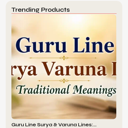
Trending Products
Guru Line Surya & Varuna Lines:…