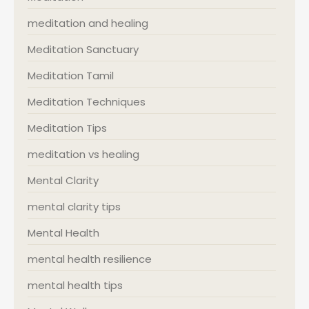
meditation and healing
Meditation Sanctuary
Meditation Tamil
Meditation Techniques
Meditation Tips
meditation vs healing
Mental Clarity
mental clarity tips
Mental Health
mental health resilience
mental health tips