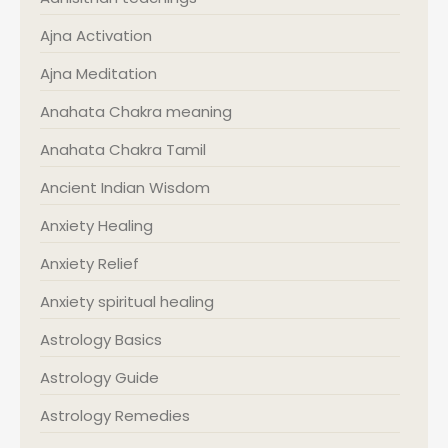
Ajna Activation
Ajna Meditation
Anahata Chakra meaning
Anahata Chakra Tamil
Ancient Indian Wisdom
Anxiety Healing
Anxiety Relief
Anxiety spiritual healing
Astrology Basics
Astrology Guide
Astrology Remedies