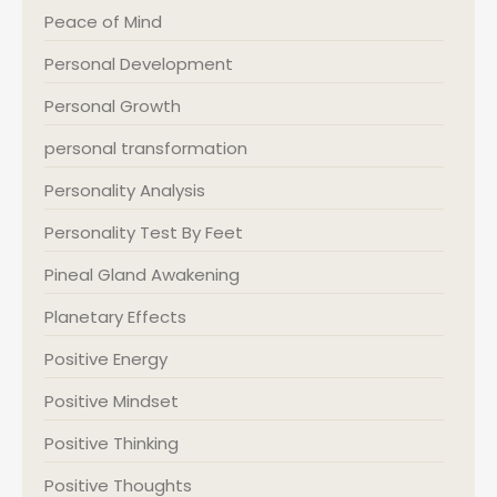
Peace of Mind
Personal Development
Personal Growth
personal transformation
Personality Analysis
Personality Test By Feet
Pineal Gland Awakening
Planetary Effects
Positive Energy
Positive Mindset
Positive Thinking
Positive Thoughts