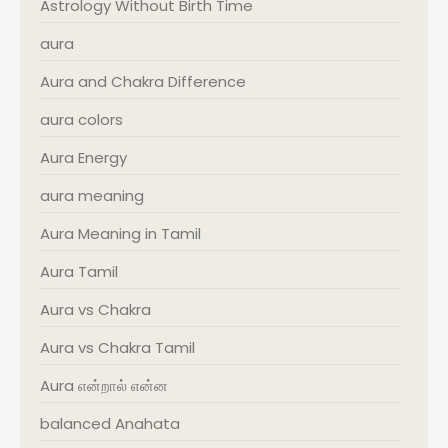
Astrology Without Birth Time
aura
Aura and Chakra Difference
aura colors
Aura Energy
aura meaning
Aura Meaning in Tamil
Aura Tamil
Aura vs Chakra
Aura vs Chakra Tamil
Aura என்றால் என்ன
balanced Anahata