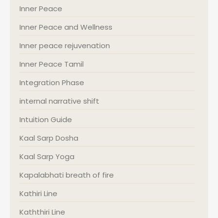
Inner Peace
Inner Peace and Wellness
Inner peace rejuvenation
Inner Peace Tamil
Integration Phase
internal narrative shift
Intuition Guide
Kaal Sarp Dosha
Kaal Sarp Yoga
Kapalabhati breath of fire
Kathiri Line
Kaththiri Line