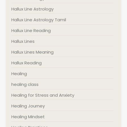
Hallux Line Astrology
Hallux Line Astrology Tamil
Hallux Line Reading
Hallux Lines
Hallux Lines Meaning
Hallux Reading
Healing
healing class
Healing for Stress and Anxiety
Healing Journey
Healing Mindset