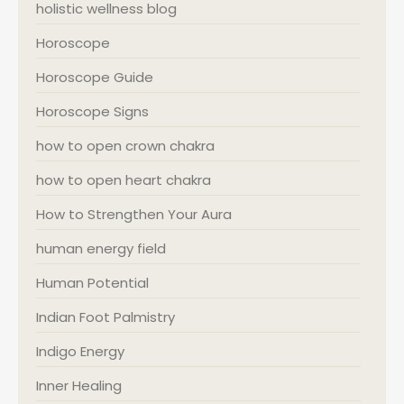
holistic wellness blog
Horoscope
Horoscope Guide
Horoscope Signs
how to open crown chakra
how to open heart chakra
How to Strengthen Your Aura
human energy field
Human Potential
Indian Foot Palmistry
Indigo Energy
Inner Healing