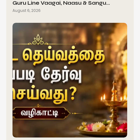
Guru Line Vaagai, Naasu & Sangu…
August 6, 2026