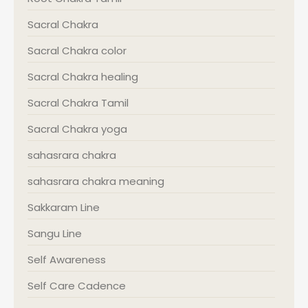
Sacral Chakra
Sacral Chakra color
Sacral Chakra healing
Sacral Chakra Tamil
Sacral Chakra yoga
sahasrara chakra
sahasrara chakra meaning
Sakkaram Line
Sangu Line
Self Awareness
Self Care Cadence