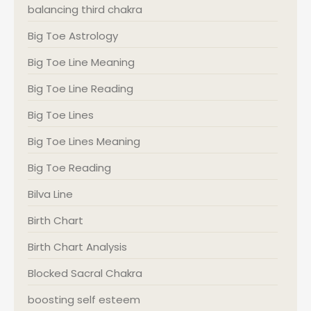
balancing third chakra
Big Toe Astrology
Big Toe Line Meaning
Big Toe Line Reading
Big Toe Lines
Big Toe Lines Meaning
Big Toe Reading
Bilva Line
Birth Chart
Birth Chart Analysis
Blocked Sacral Chakra
boosting self esteem