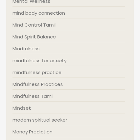
Mental Wellness
mind body connection
Mind Control Tamil
Mind Spirit Balance
Mindfulness
mindfulness for anxiety
mindfulness practice
Mindfulness Practices
Mindfulness Tamil
Mindset
modern spiritual seeker
Money Prediction