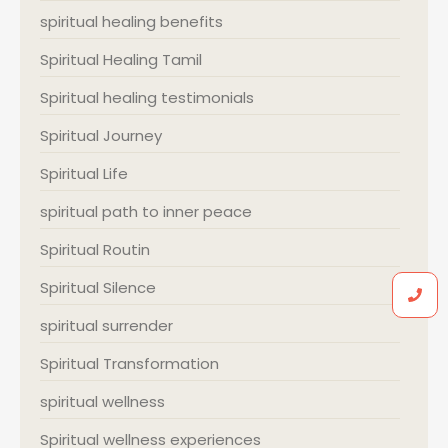
spiritual healing benefits
Spiritual Healing Tamil
Spiritual healing testimonials
Spiritual Journey
Spiritual Life
spiritual path to inner peace
Spiritual Routin
Spiritual Silence
spiritual surrender
Spiritual Transformation
spiritual wellness
Spiritual wellness experiences