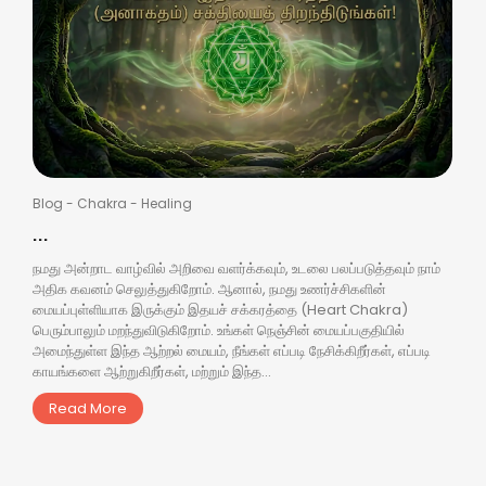
Blog
-
Chakra
-
Healing
...
நமது அன்றாட வாழ்வில் அறிவை வளர்க்கவும், உடலை பலப்படுத்தவும் நாம்
அதிக கவனம் செலுத்துகிறோம். ஆனால், நமது உணர்ச்சிகளின்
மையப்புள்ளியாக இருக்கும் இதயச் சக்கரத்தை (Heart Chakra)
பெரும்பாலும் மறந்துவிடுகிறோம். உங்கள் நெஞ்சின் மையப்பகுதியில்
அமைந்துள்ள இந்த ஆற்றல் மையம், நீங்கள் எப்படி நேசிக்கிறீர்கள், எப்படி
காயங்களை ஆற்றுகிறீர்கள், மற்றும் இந்த...
Read More