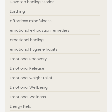
Devotee healing stories
Earthing
effortless mindfulness
emotional exhaustion remedies
emotional healing
emotional hygiene habits
Emotional Recovery
Emotional Release
Emotional weight relief
Emotional Wellbeing
Emotional Wellness
Energy Field