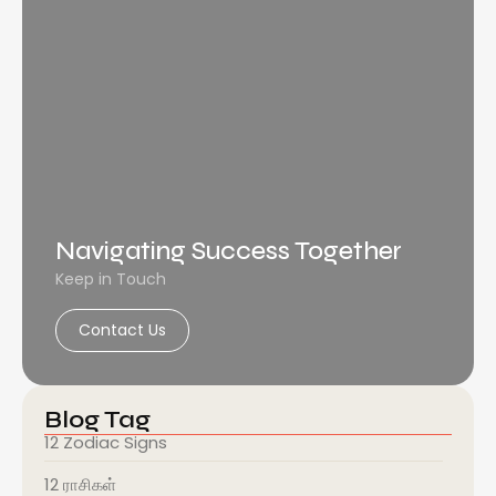
Navigating Success Together
Keep in Touch
Contact Us
Blog Tag
12 Zodiac Signs
12 ராசிகள்