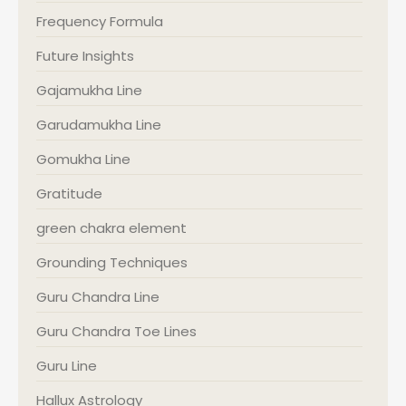
Frequency Formula
Future Insights
Gajamukha Line
Garudamukha Line
Gomukha Line
Gratitude
green chakra element
Grounding Techniques
Guru Chandra Line
Guru Chandra Toe Lines
Guru Line
Hallux Astrology