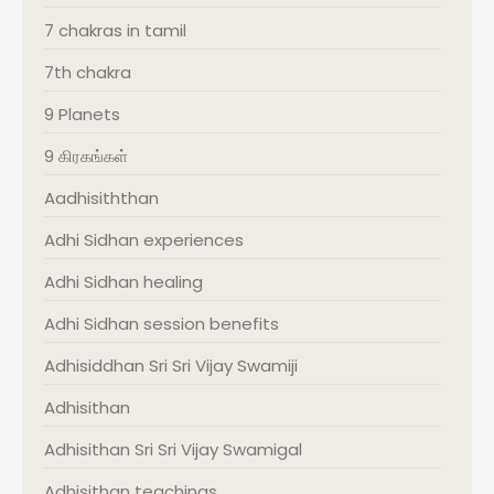
7 chakras in tamil
7th chakra
9 Planets
9 கிரகங்கள்
Aadhisiththan
Adhi Sidhan experiences
Adhi Sidhan healing
Adhi Sidhan session benefits
Adhisiddhan Sri Sri Vijay Swamiji
Adhisithan
Adhisithan Sri Sri Vijay Swamigal
Adhisithan teachings