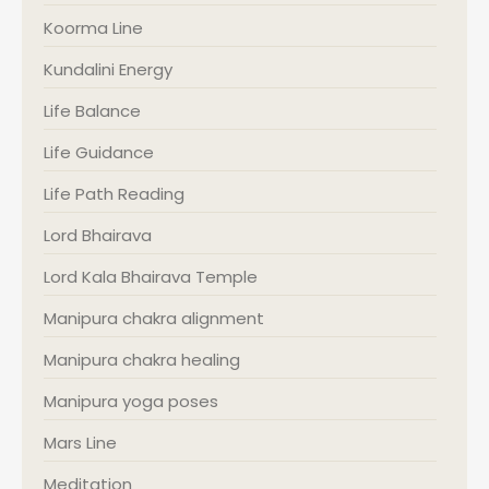
Koorma Line
Kundalini Energy
Life Balance
Life Guidance
Life Path Reading
Lord Bhairava
Lord Kala Bhairava Temple
Manipura chakra alignment
Manipura chakra healing
Manipura yoga poses
Mars Line
Meditation