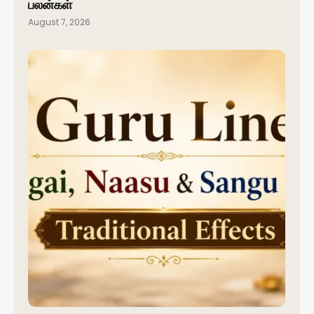
பலன்கள்
August 7, 2026