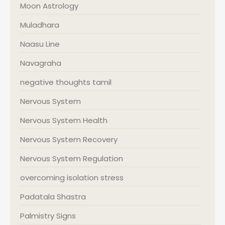
Moon Astrology
Muladhara
Naasu Line
Navagraha
negative thoughts tamil
Nervous System
Nervous System Health
Nervous System Recovery
Nervous System Regulation
overcoming isolation stress
Padatala Shastra
Palmistry Signs