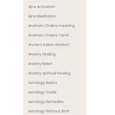
Ajna Activation
Ajna Meditation
Anahata Chakra meaning
Anahata Chakra Tamil
Ancient Indian Wisdom
Anxiety Healing
Anxiety Relief
Anxiety spiritual healing
Astrology Basics
Astrology Guide
Astrology Remedies
Astrology Without Birth