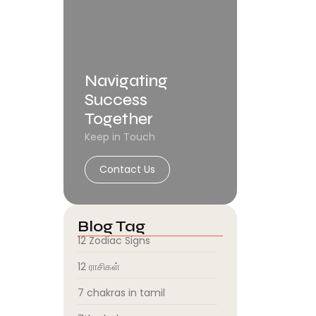
Navigating
Success
Together
Keep in Touch
Contact Us
Blog Tag
12 Zodiac Signs
12 ராசிகள்
7 chakras in tamil