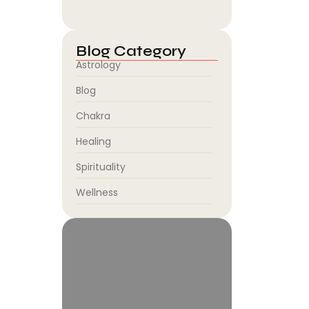
August 5, 2026
Blog Category
Astrology
Blog
Chakra
Healing
Spirituality
Wellness