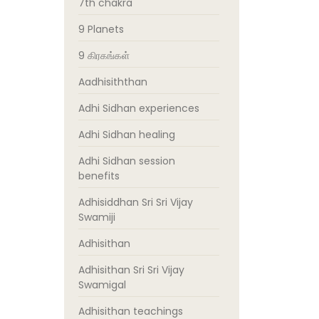
7th chakra
9 Planets
9 கிரகங்கள்
Aadhisiththan
Adhi Sidhan experiences
Adhi Sidhan healing
Adhi Sidhan session
benefits
Adhisiddhan Sri Sri Vijay
Swamiji
Adhisithan
Adhisithan Sri Sri Vijay
Swamigal
Adhisithan teachings