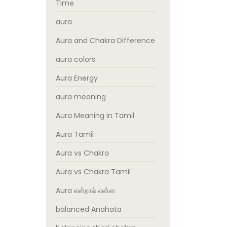
Time
aura
Aura and Chakra Difference
aura colors
Aura Energy
aura meaning
Aura Meaning in Tamil
Aura Tamil
Aura vs Chakra
Aura vs Chakra Tamil
Aura என்றால் என்ன
balanced Anahata