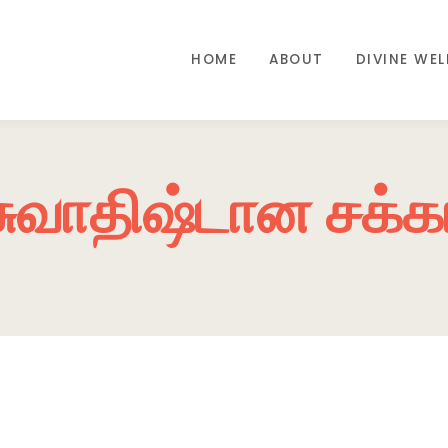
HOME
ABOUT
DIVINE WE
சுவாதிஷ்டான சக்க