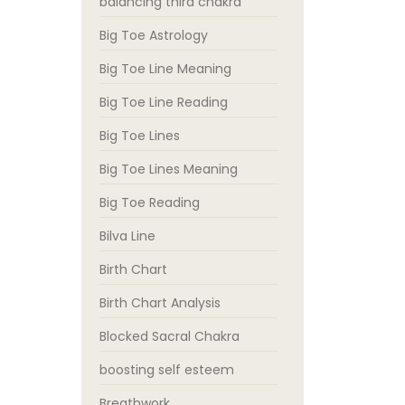
balancing third chakra
Big Toe Astrology
Big Toe Line Meaning
Big Toe Line Reading
Big Toe Lines
Big Toe Lines Meaning
Big Toe Reading
Bilva Line
Birth Chart
Birth Chart Analysis
Blocked Sacral Chakra
boosting self esteem
Breathwork