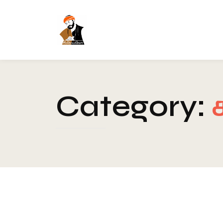
Category:
Blog
-
Chakra
-
Healing