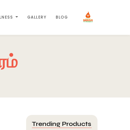
LLNESS
GALLERY
BLOG
ரம்
Trending Products