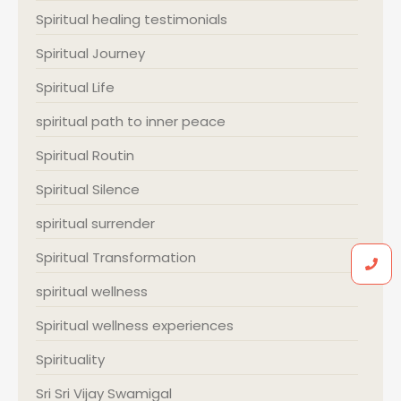
Spiritual healing testimonials
Spiritual Journey
Spiritual Life
spiritual path to inner peace
Spiritual Routin
Spiritual Silence
spiritual surrender
Spiritual Transformation
spiritual wellness
Spiritual wellness experiences
Spirituality
Sri Sri Vijay Swamigal