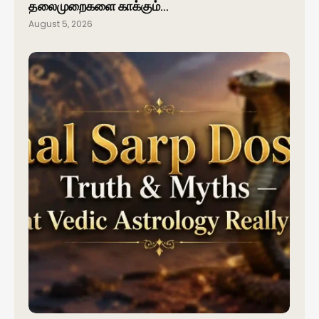
தலைமுறைகளை காக்கும்…
August 5, 2026