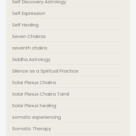
Self Discovery Astrology
Self Expression
Self Healing
Seven Chakras
seventh chakra
Siddha Astrology
Silence as a Spiritual Practice
Solar Plexus Chakra
Solar Plexus Chakra Tamil
Solar Plexus healing
somatic experiencing
Somatic Therapy