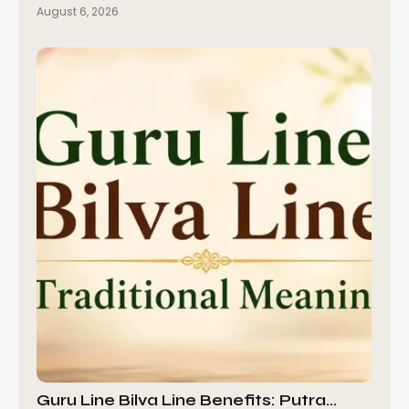
August 6, 2026
Guru Line Bilva Line Benefits: Putra…