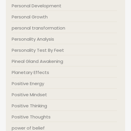
Personal Development
Personal Growth
personal transformation
Personality Analysis
Personality Test By Feet
Pineal Gland Awakening
Planetary Effects
Positive Energy
Positive Mindset
Positive Thinking
Positive Thoughts
power of belief