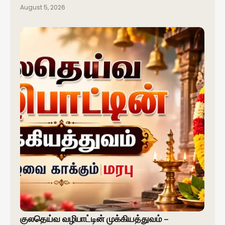
August 5, 2026
குலதெய்வ வழிபாட்டின் முக்கியத்துவம் –