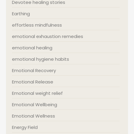
Devotee healing stories
Earthing
effortless mindfulness
emotional exhaustion remedies
emotional healing
emotional hygiene habits
Emotional Recovery
Emotional Release
Emotional weight relief
Emotional Wellbeing
Emotional Wellness
Energy Field