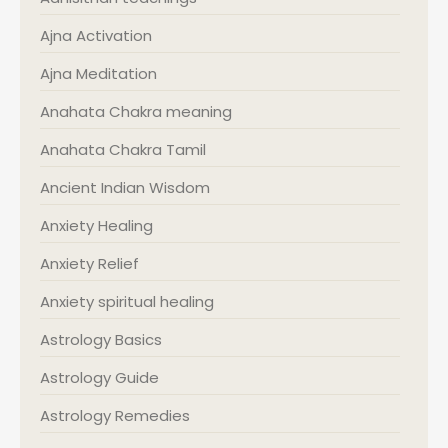
Ajna Activation
Ajna Meditation
Anahata Chakra meaning
Anahata Chakra Tamil
Ancient Indian Wisdom
Anxiety Healing
Anxiety Relief
Anxiety spiritual healing
Astrology Basics
Astrology Guide
Astrology Remedies