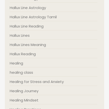
Hallux Line Astrology
Hallux Line Astrology Tamil
Hallux Line Reading
Hallux Lines
Hallux Lines Meaning
Hallux Reading
Healing
healing class
Healing for Stress and Anxiety
Healing Journey
Healing Mindset