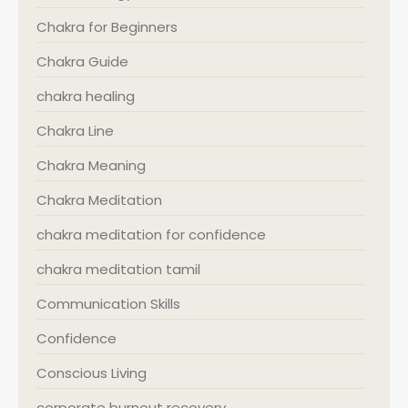
Chakra for Beginners
Chakra Guide
chakra healing
Chakra Line
Chakra Meaning
Chakra Meditation
chakra meditation for confidence
chakra meditation tamil
Communication Skills
Confidence
Conscious Living
corporate burnout recovery