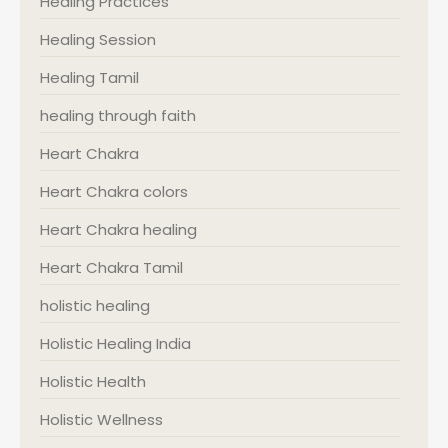
Healing Practices
Healing Session
Healing Tamil
healing through faith
Heart Chakra
Heart Chakra colors
Heart Chakra healing
Heart Chakra Tamil
holistic healing
Holistic Healing India
Holistic Health
Holistic Wellness