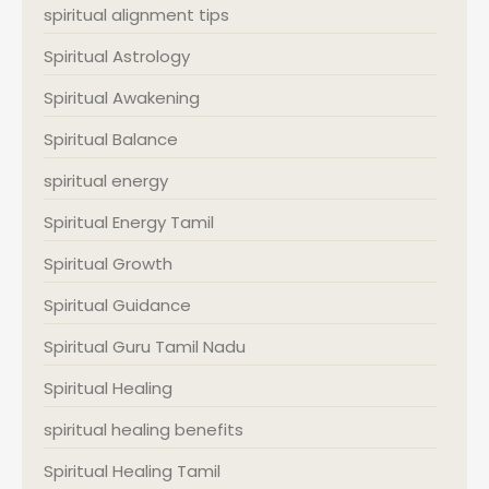
spiritual alignment tips
Spiritual Astrology
Spiritual Awakening
Spiritual Balance
spiritual energy
Spiritual Energy Tamil
Spiritual Growth
Spiritual Guidance
Spiritual Guru Tamil Nadu
Spiritual Healing
spiritual healing benefits
Spiritual Healing Tamil