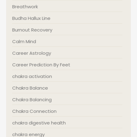
Breathwork
Budha Hallux Line
Burnout Recovery
Calm Mind
Career Astrology
Career Prediction By Feet
chakra activation
Chakra Balance
Chakra Balancing
Chakra Connection
chakra digestive health
chakra energy