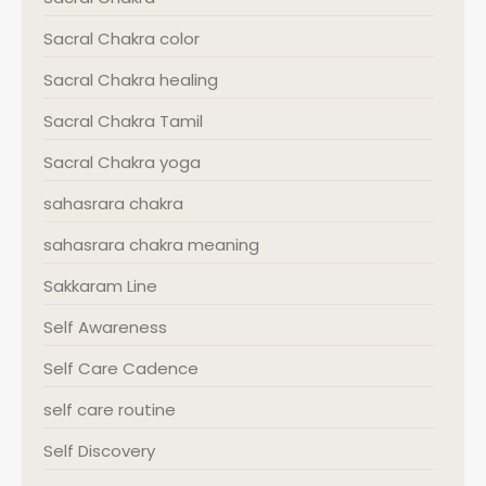
Sacral Chakra color
Sacral Chakra healing
Sacral Chakra Tamil
Sacral Chakra yoga
sahasrara chakra
sahasrara chakra meaning
Sakkaram Line
Self Awareness
Self Care Cadence
self care routine
Self Discovery