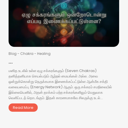
Blog
-
Chakra
-
Healing
...
மனித உடலில் உள்ள ஏழு சக்கரங்களும் (Seven Chakras)
தனித்தனியாக செயல்படும் ஆற்றல் மையங்கள் அல்ல. அவை
ஒன்றுக்கொன்று நெருக்கமாக இணைக்கப்பட்டுள்ள ஆன்மீக சக்தி
வலையமைப்பு (Energy Network) ஆகும். ஒரு சக்கரம் சமநிலையில்
இல்லையெனில், அதன் தாக்கம் மற்ற சக்கரங்களிலும் மெதுவாக
வெளிப்படத் தொடங்கும். இதன் காரணமாகவே சிலருக்கு உடல்...
Read More