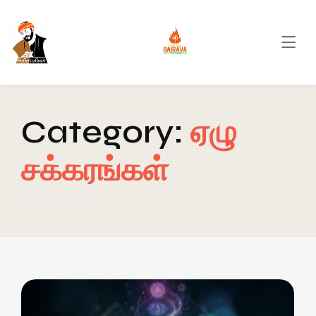
Category:
ஏழு
சக்கரங்கள்