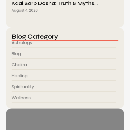
Kaal Sarp Dosha: Truth & Myths…
August 4, 2026
Blog Category
Astrology
Blog
Chakra
Healing
Spirituality
Wellness