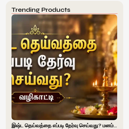
Trending Products
இஷ்ட தெய்வத்தை எப்படி தேர்வு செய்வது? மனம்…