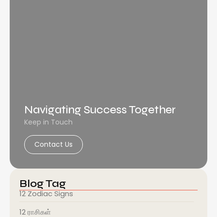
Navigating Success Together
Keep in Touch
Contact Us
Blog Tag
12 Zodiac Signs
12 ராசிகள்