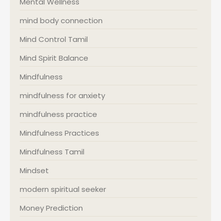
Mental Wellness
mind body connection
Mind Control Tamil
Mind Spirit Balance
Mindfulness
mindfulness for anxiety
mindfulness practice
Mindfulness Practices
Mindfulness Tamil
Mindset
modern spiritual seeker
Money Prediction