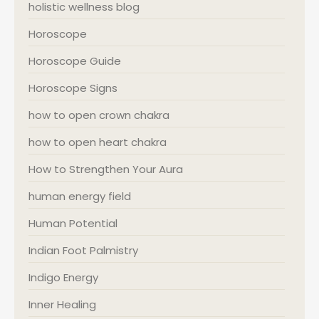
holistic wellness blog
Horoscope
Horoscope Guide
Horoscope Signs
how to open crown chakra
how to open heart chakra
How to Strengthen Your Aura
human energy field
Human Potential
Indian Foot Palmistry
Indigo Energy
Inner Healing