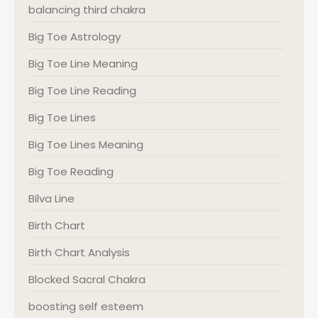
balancing third chakra
Big Toe Astrology
Big Toe Line Meaning
Big Toe Line Reading
Big Toe Lines
Big Toe Lines Meaning
Big Toe Reading
Bilva Line
Birth Chart
Birth Chart Analysis
Blocked Sacral Chakra
boosting self esteem