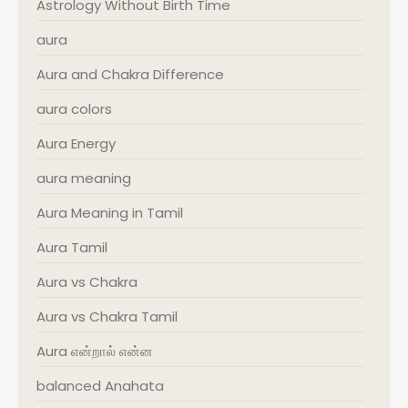
Astrology Without Birth Time
aura
Aura and Chakra Difference
aura colors
Aura Energy
aura meaning
Aura Meaning in Tamil
Aura Tamil
Aura vs Chakra
Aura vs Chakra Tamil
Aura என்றால் என்ன
balanced Anahata