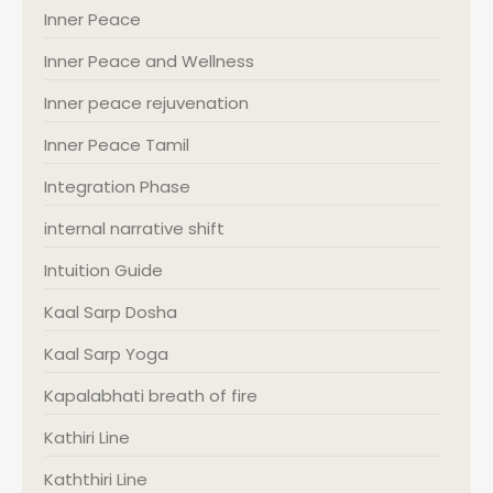
Inner Peace
Inner Peace and Wellness
Inner peace rejuvenation
Inner Peace Tamil
Integration Phase
internal narrative shift
Intuition Guide
Kaal Sarp Dosha
Kaal Sarp Yoga
Kapalabhati breath of fire
Kathiri Line
Kaththiri Line