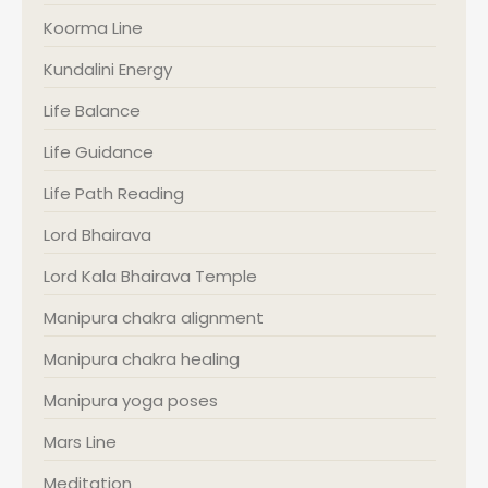
Koorma Line
Kundalini Energy
Life Balance
Life Guidance
Life Path Reading
Lord Bhairava
Lord Kala Bhairava Temple
Manipura chakra alignment
Manipura chakra healing
Manipura yoga poses
Mars Line
Meditation