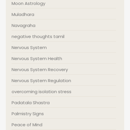
Moon Astrology
Muladhara
Navagraha
negative thoughts tamil
Nervous System
Nervous System Health
Nervous System Recovery
Nervous System Regulation
overcoming isolation stress
Padatala Shastra
Palmistry Signs
Peace of Mind