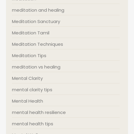
meditation and healing
Meditation Sanctuary
Meditation Tamil
Meditation Techniques
Meditation Tips
meditation vs healing
Mental Clarity
mental clarity tips
Mental Health
mental health resilience
mental health tips