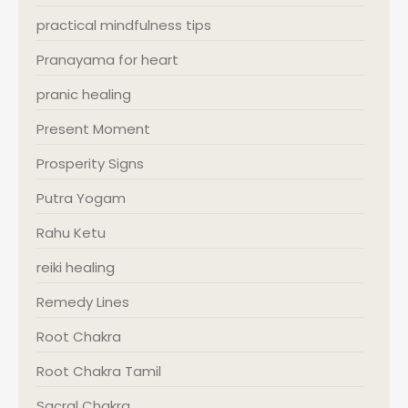
practical mindfulness tips
Pranayama for heart
pranic healing
Present Moment
Prosperity Signs
Putra Yogam
Rahu Ketu
reiki healing
Remedy Lines
Root Chakra
Root Chakra Tamil
Sacral Chakra