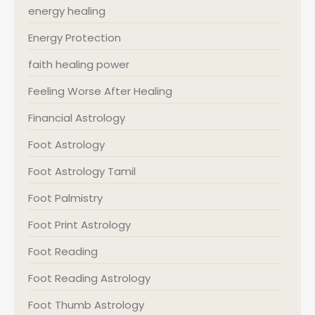
energy healing
Energy Protection
faith healing power
Feeling Worse After Healing
Financial Astrology
Foot Astrology
Foot Astrology Tamil
Foot Palmistry
Foot Print Astrology
Foot Reading
Foot Reading Astrology
Foot Thumb Astrology