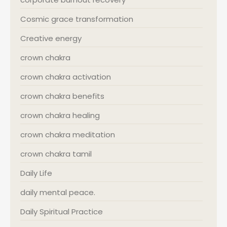
Cosmic grace transformation
Creative energy
crown chakra
crown chakra activation
crown chakra benefits
crown chakra healing
crown chakra meditation
crown chakra tamil
Daily Life
daily mental peace.
Daily Spiritual Practice