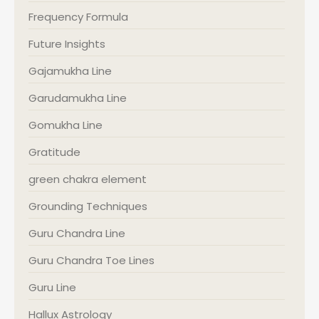
Frequency Formula
Future Insights
Gajamukha Line
Garudamukha Line
Gomukha Line
Gratitude
green chakra element
Grounding Techniques
Guru Chandra Line
Guru Chandra Toe Lines
Guru Line
Hallux Astrology