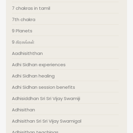
7 chakras in tamil
7th chakra
9 Planets
9 கிரகங்கள்
Aadhisiththan
Adhi Sidhan experiences
Adhi Sidhan healing
Adhi Sidhan session benefits
Adhisiddhan Sri Sri Vijay Swamiji
Adhisithan
Adhisithan Sri Sri Vijay Swamigal
Adhisithan teachings