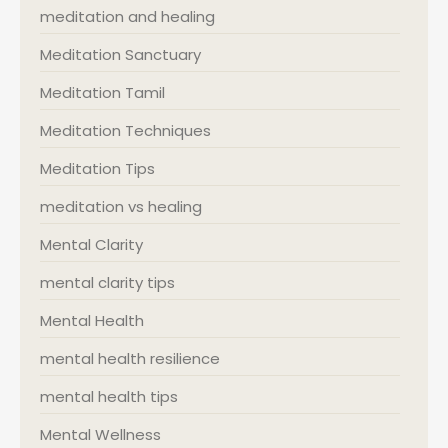
meditation and healing
Meditation Sanctuary
Meditation Tamil
Meditation Techniques
Meditation Tips
meditation vs healing
Mental Clarity
mental clarity tips
Mental Health
mental health resilience
mental health tips
Mental Wellness