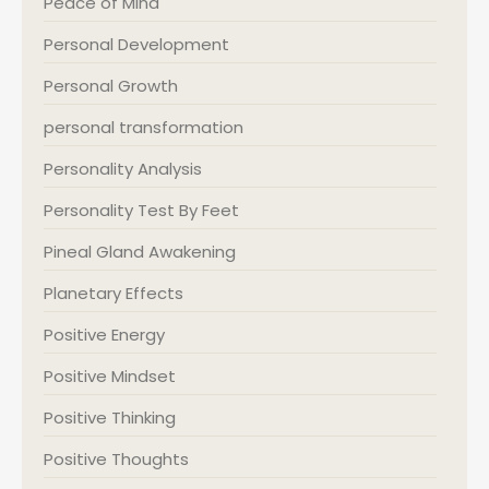
Peace of Mind
Personal Development
Personal Growth
personal transformation
Personality Analysis
Personality Test By Feet
Pineal Gland Awakening
Planetary Effects
Positive Energy
Positive Mindset
Positive Thinking
Positive Thoughts