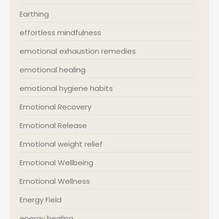
Earthing
effortless mindfulness
emotional exhaustion remedies
emotional healing
emotional hygiene habits
Emotional Recovery
Emotional Release
Emotional weight relief
Emotional Wellbeing
Emotional Wellness
Energy Field
energy healing