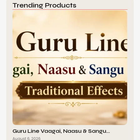
Trending Products
Guru Line Vaagai, Naasu & Sangu…
August 6, 2026