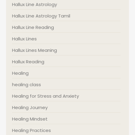
Hallux Line Astrology
Hallux Line Astrology Tamil
Hallux Line Reading
Hallux Lines
Hallux Lines Meaning
Hallux Reading
Healing
healing class
Healing for Stress and Anxiety
Healing Journey
Healing Mindset
Healing Practices