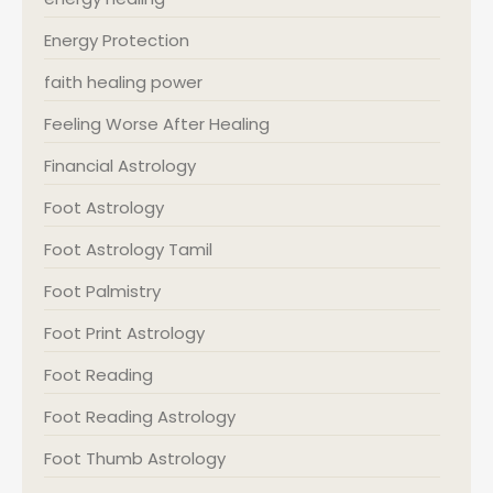
Energy Protection
faith healing power
Feeling Worse After Healing
Financial Astrology
Foot Astrology
Foot Astrology Tamil
Foot Palmistry
Foot Print Astrology
Foot Reading
Foot Reading Astrology
Foot Thumb Astrology