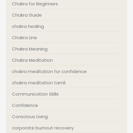
Chakra for Beginners
Chakra Guide
chakra healing
Chakra Line
Chakra Meaning
Chakra Meditation
chakra meditation for confidence
chakra meditation tamil
Communication Skills
Confidence
Conscious Living
corporate burnout recovery