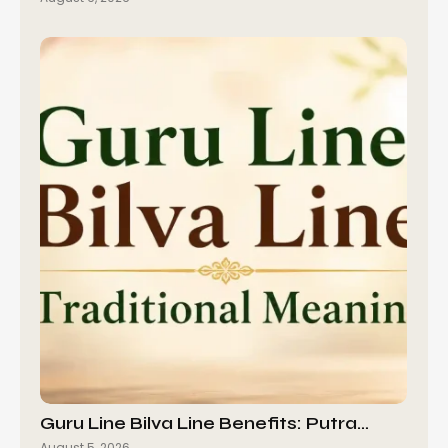
Guru Line Bilva Line Benefits: Putra…
August 5, 2026