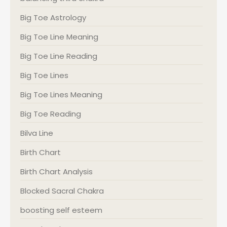
Big Toe Astrology
Big Toe Line Meaning
Big Toe Line Reading
Big Toe Lines
Big Toe Lines Meaning
Big Toe Reading
Bilva Line
Birth Chart
Birth Chart Analysis
Blocked Sacral Chakra
boosting self esteem