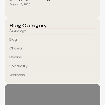
August 5, 2026
Blog Category
Astrology
Blog
Chakra
Healing
Spirituality
Wellness