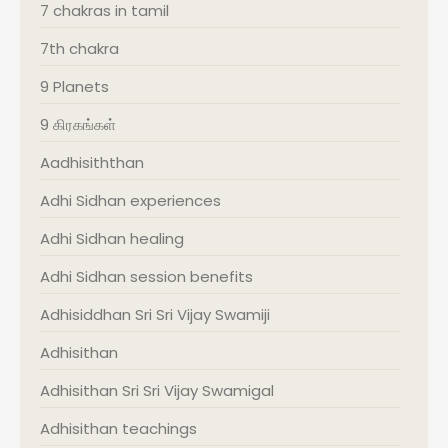
7 chakras in tamil
7th chakra
9 Planets
9 கிரகங்கள்
Aadhisiththan
Adhi Sidhan experiences
Adhi Sidhan healing
Adhi Sidhan session benefits
Adhisiddhan Sri Sri Vijay Swamiji
Adhisithan
Adhisithan Sri Sri Vijay Swamigal
Adhisithan teachings