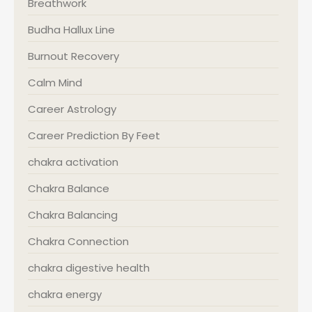
Breathwork
Budha Hallux Line
Burnout Recovery
Calm Mind
Career Astrology
Career Prediction By Feet
chakra activation
Chakra Balance
Chakra Balancing
Chakra Connection
chakra digestive health
chakra energy