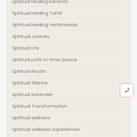
spiritual healing benefits
Spiritual Healing Tamil
Spiritual healing testimonials
Spiritual Journey
Spiritual Life
spiritual path to inner peace
Spiritual Routin
Spiritual Silence
spiritual surrender
Spiritual Transformation
spiritual wellness
Spiritual wellness experiences