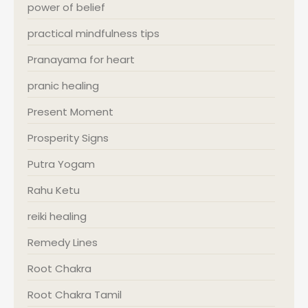
power of belief
practical mindfulness tips
Pranayama for heart
pranic healing
Present Moment
Prosperity Signs
Putra Yogam
Rahu Ketu
reiki healing
Remedy Lines
Root Chakra
Root Chakra Tamil