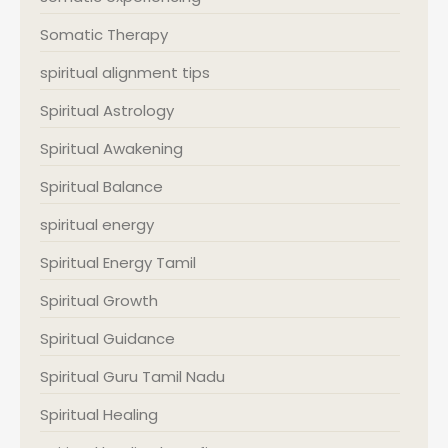
Somatic Therapy
spiritual alignment tips
Spiritual Astrology
Spiritual Awakening
Spiritual Balance
spiritual energy
Spiritual Energy Tamil
Spiritual Growth
Spiritual Guidance
Spiritual Guru Tamil Nadu
Spiritual Healing