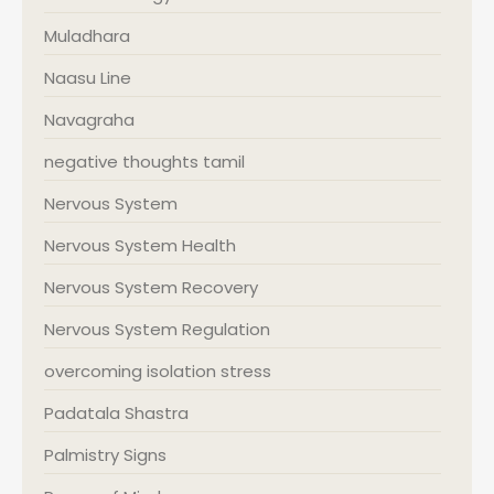
Muladhara
Naasu Line
Navagraha
negative thoughts tamil
Nervous System
Nervous System Health
Nervous System Recovery
Nervous System Regulation
overcoming isolation stress
Padatala Shastra
Palmistry Signs