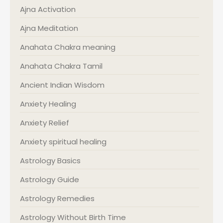
Ajna Activation
Ajna Meditation
Anahata Chakra meaning
Anahata Chakra Tamil
Ancient Indian Wisdom
Anxiety Healing
Anxiety Relief
Anxiety spiritual healing
Astrology Basics
Astrology Guide
Astrology Remedies
Astrology Without Birth Time