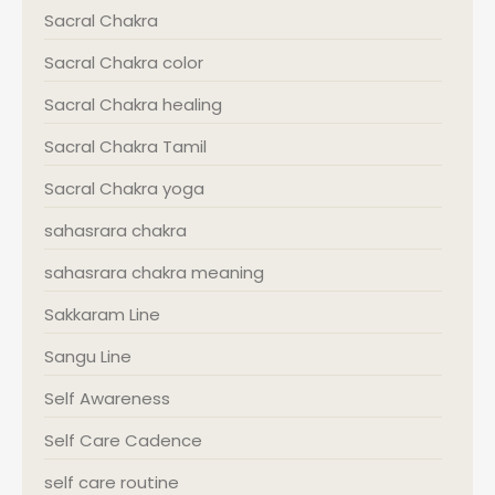
Sacral Chakra
Sacral Chakra color
Sacral Chakra healing
Sacral Chakra Tamil
Sacral Chakra yoga
sahasrara chakra
sahasrara chakra meaning
Sakkaram Line
Sangu Line
Self Awareness
Self Care Cadence
self care routine