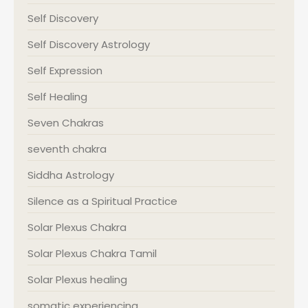
Self Discovery
Self Discovery Astrology
Self Expression
Self Healing
Seven Chakras
seventh chakra
Siddha Astrology
Silence as a Spiritual Practice
Solar Plexus Chakra
Solar Plexus Chakra Tamil
Solar Plexus healing
somatic experiencing