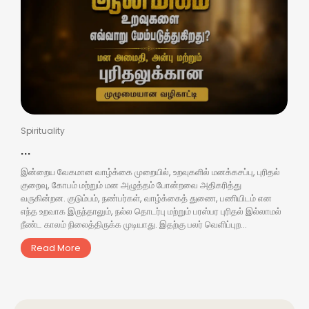
Spirituality
...
இன்றைய வேகமான வாழ்க்கை முறையில், உறவுகளில் மனக்கசப்பு, புரிதல்
குறைவு, கோபம் மற்றும் மன அழுத்தம் போன்றவை அதிகரித்து
வருகின்றன. குடும்பம், நண்பர்கள், வாழ்க்கைத் துணை, பணியிடம் என
எந்த உறவாக இருந்தாலும், நல்ல தொடர்பு மற்றும் பரஸ்பர புரிதல் இல்லாமல்
நீண்ட காலம் நிலைத்திருக்க முடியாது. இதற்கு பலர் வெளிப்புற...
Read More