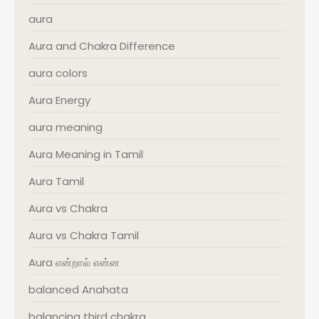
aura
Aura and Chakra Difference
aura colors
Aura Energy
aura meaning
Aura Meaning in Tamil
Aura Tamil
Aura vs Chakra
Aura vs Chakra Tamil
Aura என்றால் என்ன
balanced Anahata
balancing third chakra