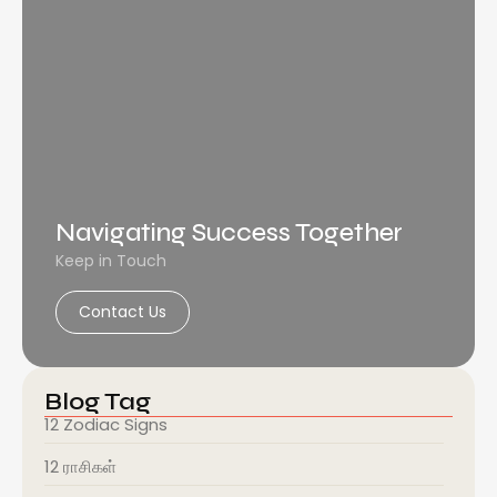
Navigating Success Together
Keep in Touch
Contact Us
Blog Tag
12 Zodiac Signs
12 ராசிகள்