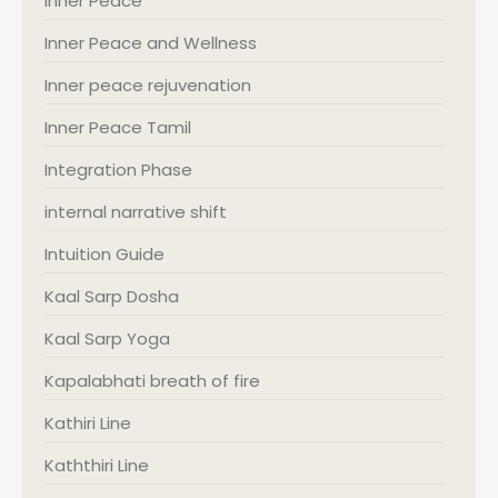
Inner Peace
Inner Peace and Wellness
Inner peace rejuvenation
Inner Peace Tamil
Integration Phase
internal narrative shift
Intuition Guide
Kaal Sarp Dosha
Kaal Sarp Yoga
Kapalabhati breath of fire
Kathiri Line
Kaththiri Line