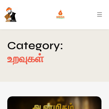
Category:
உறவுகள்