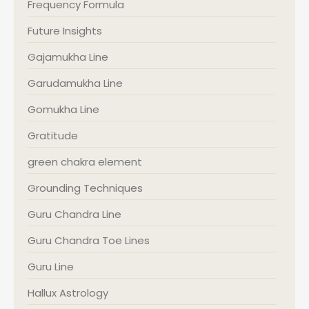
Frequency Formula
Future Insights
Gajamukha Line
Garudamukha Line
Gomukha Line
Gratitude
green chakra element
Grounding Techniques
Guru Chandra Line
Guru Chandra Toe Lines
Guru Line
Hallux Astrology