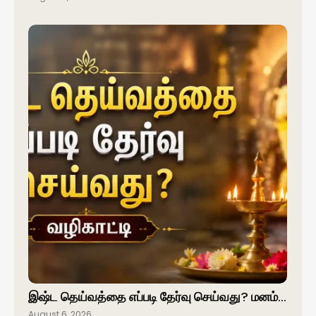
இஷ்ட தெய்வத்தை எப்படி தேர்வு செய்வது? மனம்…
August 6, 2026