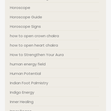
Horoscope
Horoscope Guide
Horoscope Signs
how to open crown chakra
how to open heart chakra
How to Strengthen Your Aura
human energy field
Human Potential
Indian Foot Palmistry
Indigo Energy
Inner Healing