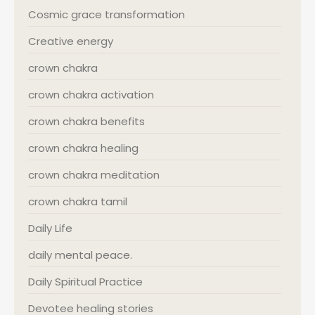
Cosmic grace transformation
Creative energy
crown chakra
crown chakra activation
crown chakra benefits
crown chakra healing
crown chakra meditation
crown chakra tamil
Daily Life
daily mental peace.
Daily Spiritual Practice
Devotee healing stories