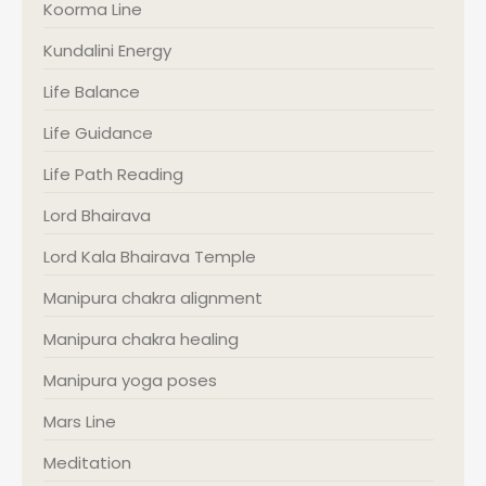
Koorma Line
Kundalini Energy
Life Balance
Life Guidance
Life Path Reading
Lord Bhairava
Lord Kala Bhairava Temple
Manipura chakra alignment
Manipura chakra healing
Manipura yoga poses
Mars Line
Meditation