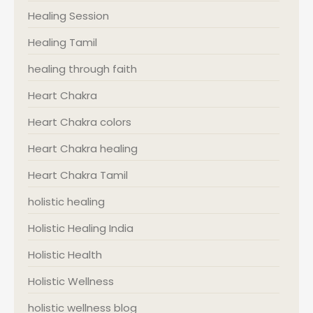
Healing Session
Healing Tamil
healing through faith
Heart Chakra
Heart Chakra colors
Heart Chakra healing
Heart Chakra Tamil
holistic healing
Holistic Healing India
Holistic Health
Holistic Wellness
holistic wellness blog