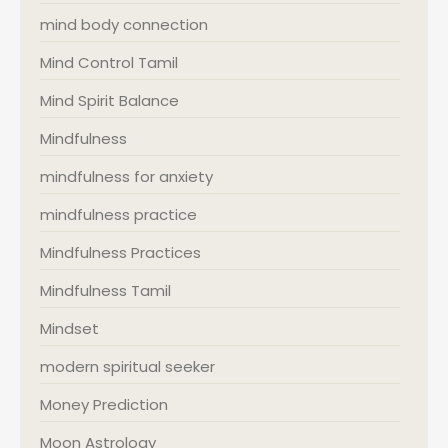
mind body connection
Mind Control Tamil
Mind Spirit Balance
Mindfulness
mindfulness for anxiety
mindfulness practice
Mindfulness Practices
Mindfulness Tamil
Mindset
modern spiritual seeker
Money Prediction
Moon Astrology