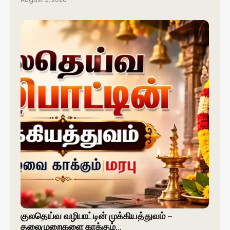
குலதெய்வ வழிபாட்டின் முக்கியத்துவம் –
தலைமுறைகளை காக்கும்…