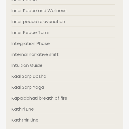
Inner Peace and Wellness
Inner peace rejuvenation
Inner Peace Tamil
Integration Phase
internal narrative shift
Intuition Guide
Kaal Sarp Dosha
Kaal Sarp Yoga
Kapalabhati breath of fire
Kathiri Line
Kaththiri Line