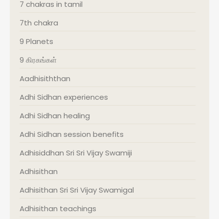
7 chakras in tamil
7th chakra
9 Planets
9 கிரகங்கள்
Aadhisiththan
Adhi Sidhan experiences
Adhi Sidhan healing
Adhi Sidhan session benefits
Adhisiddhan Sri Sri Vijay Swamiji
Adhisithan
Adhisithan Sri Sri Vijay Swamigal
Adhisithan teachings