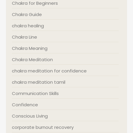
Chakra for Beginners
Chakra Guide
chakra healing
Chakra Line
Chakra Meaning
Chakra Meditation
chakra meditation for confidence
chakra meditation tamil
Communication Skills
Confidence
Conscious Living
corporate burnout recovery