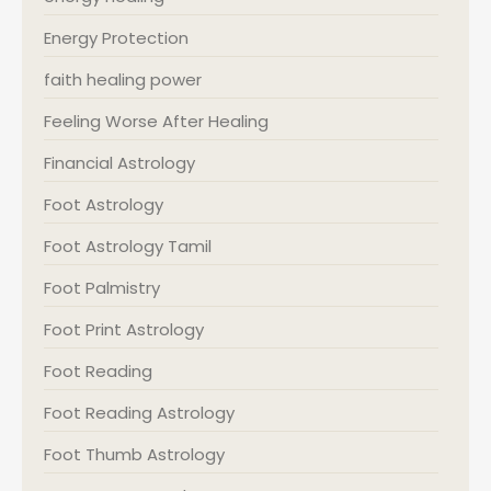
Energy Protection
faith healing power
Feeling Worse After Healing
Financial Astrology
Foot Astrology
Foot Astrology Tamil
Foot Palmistry
Foot Print Astrology
Foot Reading
Foot Reading Astrology
Foot Thumb Astrology