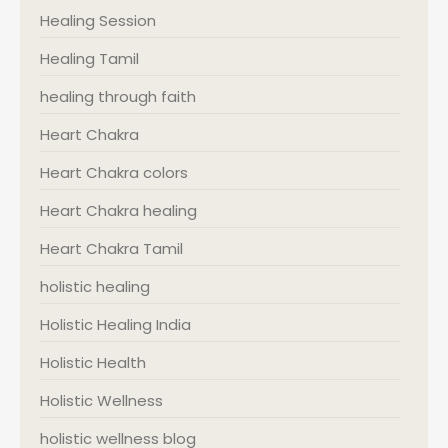
Healing Session
Healing Tamil
healing through faith
Heart Chakra
Heart Chakra colors
Heart Chakra healing
Heart Chakra Tamil
holistic healing
Holistic Healing India
Holistic Health
Holistic Wellness
holistic wellness blog