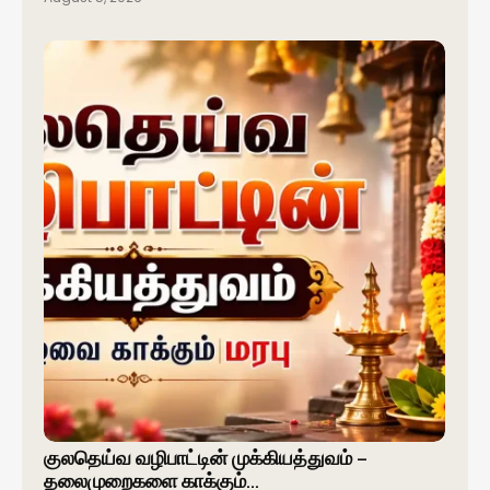
குலதெய்வ வழிபாட்டின் முக்கியத்துவம் –
தலைமுறைகளை காக்கும்…