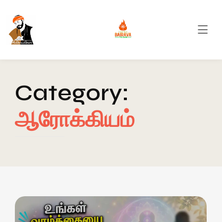
Category:
ஆரோக்கியம்