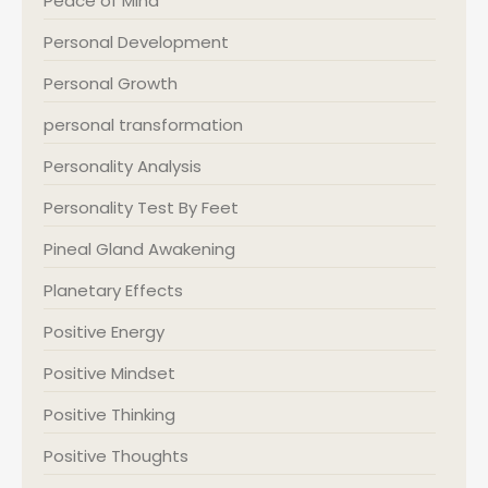
Peace of Mind
Personal Development
Personal Growth
personal transformation
Personality Analysis
Personality Test By Feet
Pineal Gland Awakening
Planetary Effects
Positive Energy
Positive Mindset
Positive Thinking
Positive Thoughts