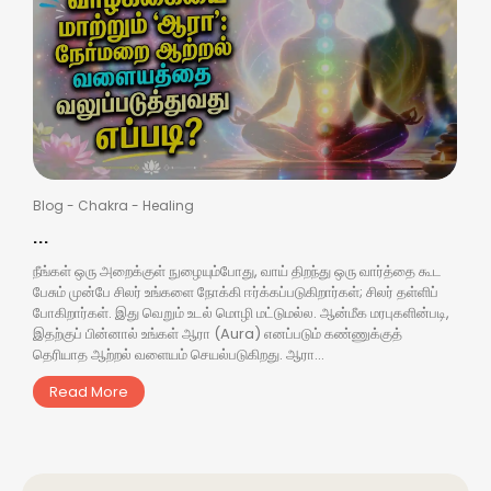
Blog
-
Chakra
-
Healing
...
நீங்கள் ஒரு அறைக்குள் நுழையும்போது, வாய் திறந்து ஒரு வார்த்தை கூட
பேசும் முன்பே சிலர் உங்களை நோக்கி ஈர்க்கப்படுகிறார்கள்; சிலர் தள்ளிப்
போகிறார்கள். இது வெறும் உடல் மொழி மட்டுமல்ல. ஆன்மீக மரபுகளின்படி,
இதற்குப் பின்னால் உங்கள் ஆரா (Aura) எனப்படும் கண்ணுக்குத்
தெரியாத ஆற்றல் வளையம் செயல்படுகிறது. ஆரா...
Read More