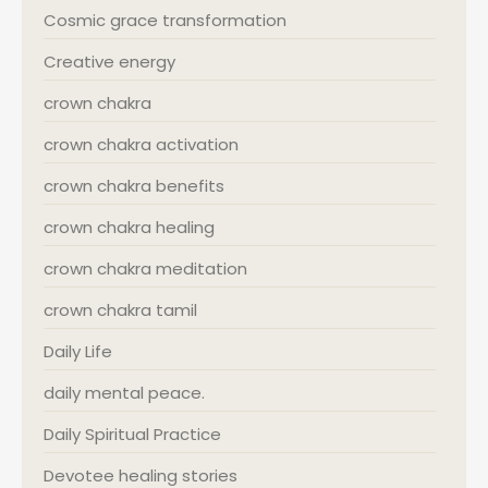
Cosmic grace transformation
Creative energy
crown chakra
crown chakra activation
crown chakra benefits
crown chakra healing
crown chakra meditation
crown chakra tamil
Daily Life
daily mental peace.
Daily Spiritual Practice
Devotee healing stories