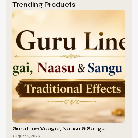
Trending Products
Guru Line Vaagai, Naasu & Sangu…
August 6, 2026