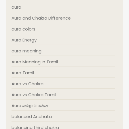
aura
Aura and Chakra Difference
aura colors
Aura Energy
aura meaning
Aura Meaning in Tamil
Aura Tamil
Aura vs Chakra
Aura vs Chakra Tamil
Aura என்றால் என்ன
balanced Anahata
balancing third chakra