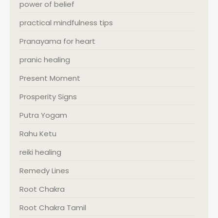
power of belief
practical mindfulness tips
Pranayama for heart
pranic healing
Present Moment
Prosperity Signs
Putra Yogam
Rahu Ketu
reiki healing
Remedy Lines
Root Chakra
Root Chakra Tamil