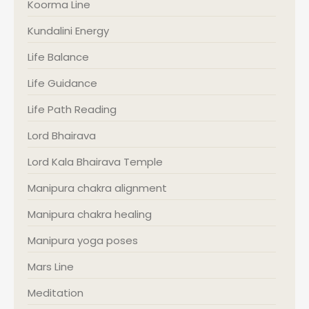
Koorma Line
Kundalini Energy
Life Balance
Life Guidance
Life Path Reading
Lord Bhairava
Lord Kala Bhairava Temple
Manipura chakra alignment
Manipura chakra healing
Manipura yoga poses
Mars Line
Meditation