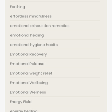
Earthing
effortless mindfulness
emotional exhaustion remedies
emotional healing
emotional hygiene habits
Emotional Recovery
Emotional Release
Emotional weight relief
Emotional Wellbeing
Emotional Wellness
Energy Field
energy healing