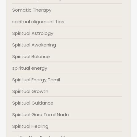
Somatic Therapy
spiritual alignment tips
Spiritual Astrology
Spiritual Awakening
Spiritual Balance
spiritual energy
Spiritual Energy Tamil
Spiritual Growth
Spiritual Guidance
Spiritual Guru Tamil Nadu
Spiritual Healing