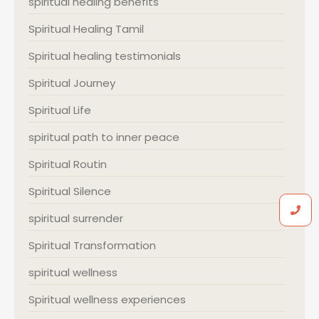
spiritual healing benefits
Spiritual Healing Tamil
Spiritual healing testimonials
Spiritual Journey
Spiritual Life
spiritual path to inner peace
Spiritual Routin
Spiritual Silence
spiritual surrender
Spiritual Transformation
spiritual wellness
Spiritual wellness experiences