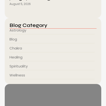
August 5, 2026
Blog Category
Astrology
Blog
Chakra
Healing
Spirituality
Wellness