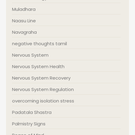
Muladhara
Naasu Line
Navagraha
negative thoughts tamil
Nervous System
Nervous System Health
Nervous System Recovery
Nervous System Regulation
overcoming isolation stress
Padatala Shastra
Palmistry Signs