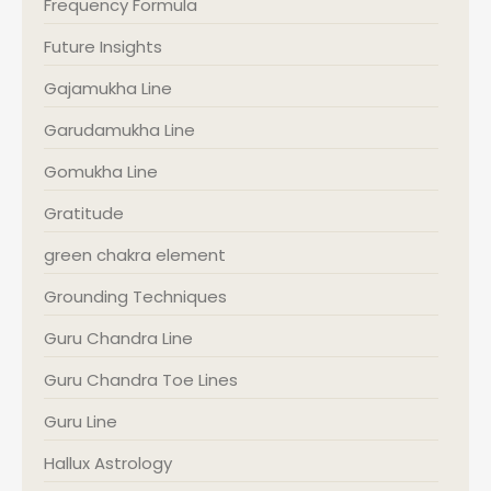
Frequency Formula
Future Insights
Gajamukha Line
Garudamukha Line
Gomukha Line
Gratitude
green chakra element
Grounding Techniques
Guru Chandra Line
Guru Chandra Toe Lines
Guru Line
Hallux Astrology