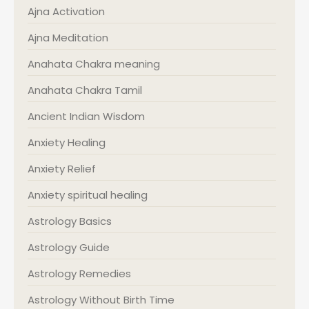
Ajna Activation
Ajna Meditation
Anahata Chakra meaning
Anahata Chakra Tamil
Ancient Indian Wisdom
Anxiety Healing
Anxiety Relief
Anxiety spiritual healing
Astrology Basics
Astrology Guide
Astrology Remedies
Astrology Without Birth Time