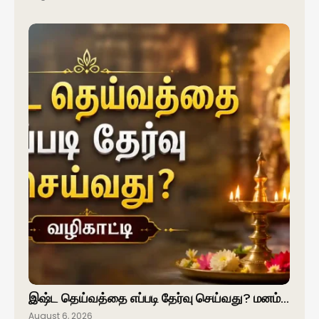
இஷ்ட தெய்வத்தை எப்படி தேர்வு செய்வது? மனம்…
August 6, 2026