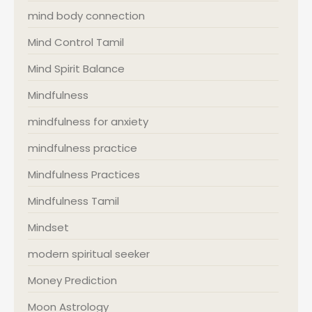
mind body connection
Mind Control Tamil
Mind Spirit Balance
Mindfulness
mindfulness for anxiety
mindfulness practice
Mindfulness Practices
Mindfulness Tamil
Mindset
modern spiritual seeker
Money Prediction
Moon Astrology