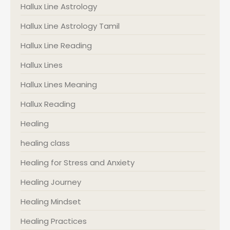
Hallux Line Astrology
Hallux Line Astrology Tamil
Hallux Line Reading
Hallux Lines
Hallux Lines Meaning
Hallux Reading
Healing
healing class
Healing for Stress and Anxiety
Healing Journey
Healing Mindset
Healing Practices