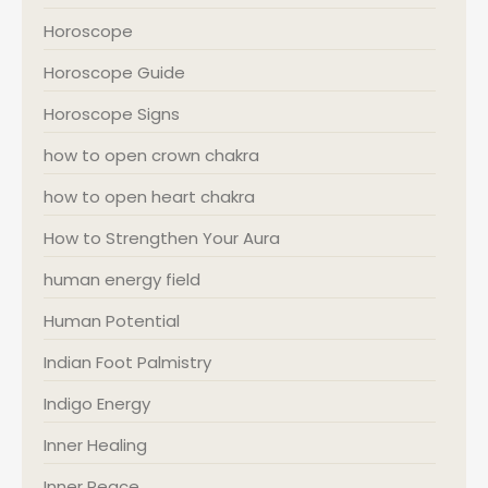
Horoscope
Horoscope Guide
Horoscope Signs
how to open crown chakra
how to open heart chakra
How to Strengthen Your Aura
human energy field
Human Potential
Indian Foot Palmistry
Indigo Energy
Inner Healing
Inner Peace