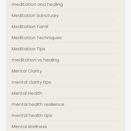
meditation and healing
Meditation Sanctuary
Meditation Tamil
Meditation Techniques
Meditation Tips
meditation vs healing
Mental Clarity
mental clarity tips
Mental Health
mental health resilience
mental health tips
Mental Wellness