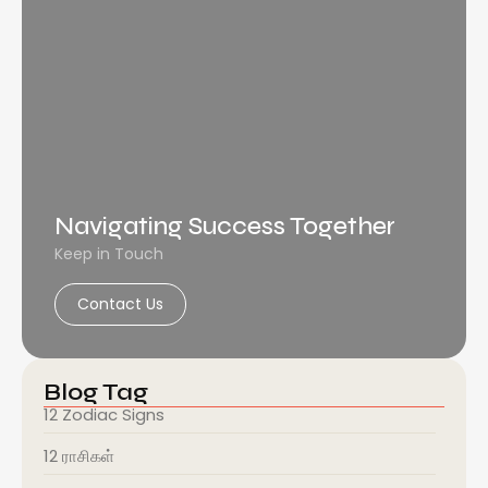
Navigating Success Together
Keep in Touch
Contact Us
Blog Tag
12 Zodiac Signs
12 ராசிகள்