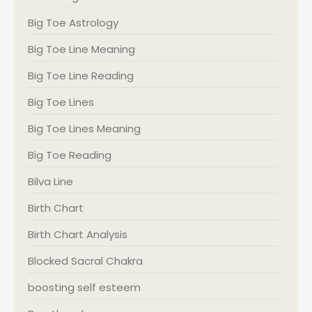
Big Toe Astrology
Big Toe Line Meaning
Big Toe Line Reading
Big Toe Lines
Big Toe Lines Meaning
Big Toe Reading
Bilva Line
Birth Chart
Birth Chart Analysis
Blocked Sacral Chakra
boosting self esteem