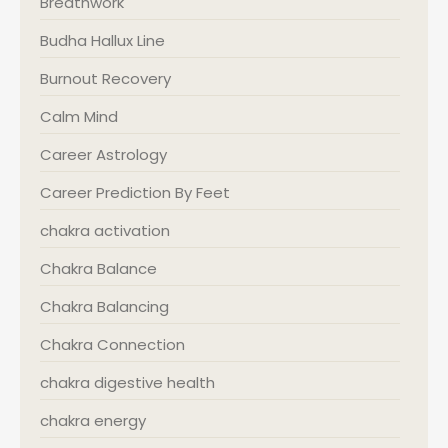
Breathwork
Budha Hallux Line
Burnout Recovery
Calm Mind
Career Astrology
Career Prediction By Feet
chakra activation
Chakra Balance
Chakra Balancing
Chakra Connection
chakra digestive health
chakra energy