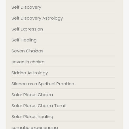
Self Discovery
Self Discovery Astrology
Self Expression
Self Healing
Seven Chakras
seventh chakra
Siddha Astrology
Silence as a Spiritual Practice
Solar Plexus Chakra
Solar Plexus Chakra Tamil
Solar Plexus healing
somatic experiencing