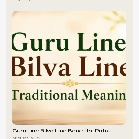
Guru Line Bilva Line Benefits: Putra…
August 5, 2026