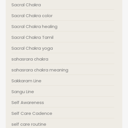
Sacral Chakra
Sacral Chakra color
Sacral Chakra healing
Sacral Chakra Tamil
Sacral Chakra yoga
sahasrara chakra
sahasrara chakra meaning
Sakkaram Line
Sangu Line
Self Awareness
Self Care Cadence
self care routine