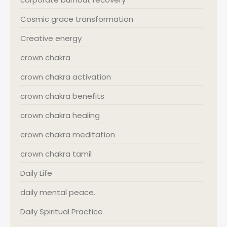
Cosmic grace transformation
Creative energy
crown chakra
crown chakra activation
crown chakra benefits
crown chakra healing
crown chakra meditation
crown chakra tamil
Daily Life
daily mental peace.
Daily Spiritual Practice