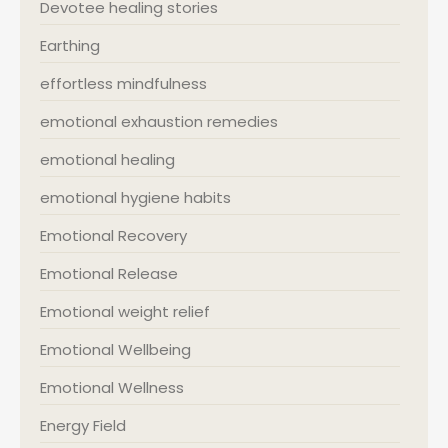
Devotee healing stories
Earthing
effortless mindfulness
emotional exhaustion remedies
emotional healing
emotional hygiene habits
Emotional Recovery
Emotional Release
Emotional weight relief
Emotional Wellbeing
Emotional Wellness
Energy Field