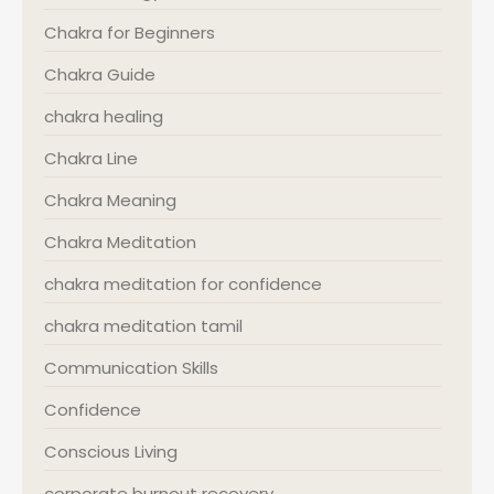
Chakra for Beginners
Chakra Guide
chakra healing
Chakra Line
Chakra Meaning
Chakra Meditation
chakra meditation for confidence
chakra meditation tamil
Communication Skills
Confidence
Conscious Living
corporate burnout recovery