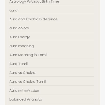
Astrology Without Birth Time
aura
Aura and Chakra Difference
aura colors
Aura Energy
aura meaning
Aura Meaning in Tamil
Aura Tamil
Aura vs Chakra
Aura vs Chakra Tamil
Aura என்றால் என்ன
balanced Anahata