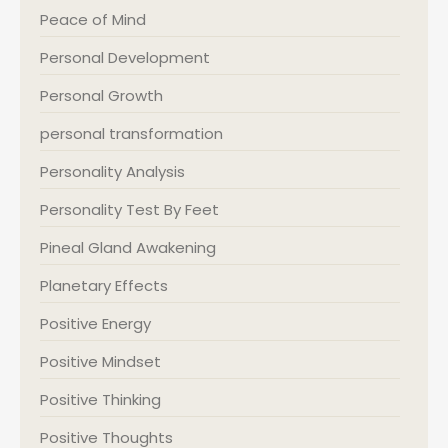
Peace of Mind
Personal Development
Personal Growth
personal transformation
Personality Analysis
Personality Test By Feet
Pineal Gland Awakening
Planetary Effects
Positive Energy
Positive Mindset
Positive Thinking
Positive Thoughts