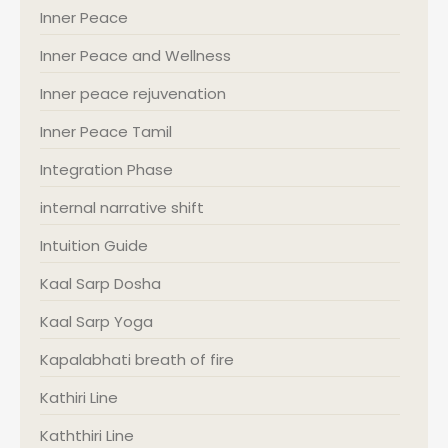
Inner Peace
Inner Peace and Wellness
Inner peace rejuvenation
Inner Peace Tamil
Integration Phase
internal narrative shift
Intuition Guide
Kaal Sarp Dosha
Kaal Sarp Yoga
Kapalabhati breath of fire
Kathiri Line
Kaththiri Line