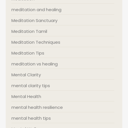
meditation and healing
Meditation Sanctuary
Meditation Tamil
Meditation Techniques
Meditation Tips
meditation vs healing
Mental Clarity
mental clarity tips
Mental Health
mental health resilience
mental health tips