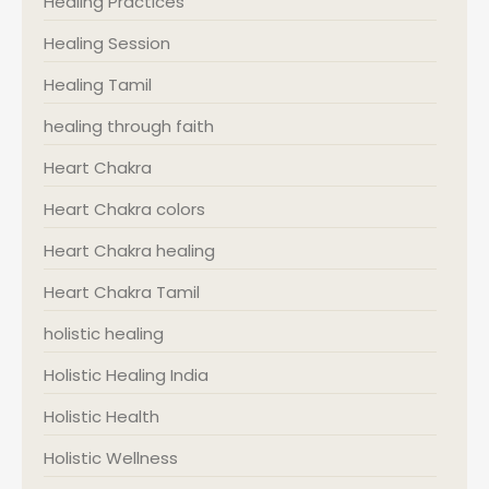
Healing Practices
Healing Session
Healing Tamil
healing through faith
Heart Chakra
Heart Chakra colors
Heart Chakra healing
Heart Chakra Tamil
holistic healing
Holistic Healing India
Holistic Health
Holistic Wellness