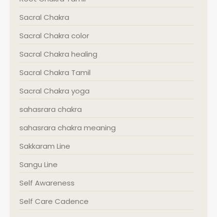
Sacral Chakra
Sacral Chakra color
Sacral Chakra healing
Sacral Chakra Tamil
Sacral Chakra yoga
sahasrara chakra
sahasrara chakra meaning
Sakkaram Line
Sangu Line
Self Awareness
Self Care Cadence