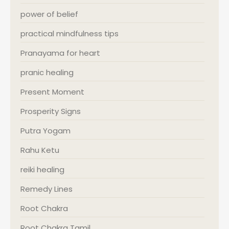
power of belief
practical mindfulness tips
Pranayama for heart
pranic healing
Present Moment
Prosperity Signs
Putra Yogam
Rahu Ketu
reiki healing
Remedy Lines
Root Chakra
Root Chakra Tamil