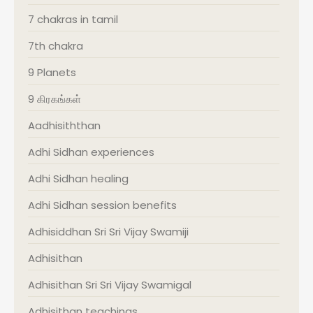
7 chakras in tamil
7th chakra
9 Planets
9 கிரகங்கள்
Aadhisiththan
Adhi Sidhan experiences
Adhi Sidhan healing
Adhi Sidhan session benefits
Adhisiddhan Sri Sri Vijay Swamiji
Adhisithan
Adhisithan Sri Sri Vijay Swamigal
Adhisithan teachings