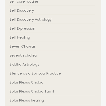
self care routine
Self Discovery
Self Discovery Astrology
Self Expression
Self Healing
Seven Chakras
seventh chakra
Siddha Astrology
Silence as a Spiritual Practice
Solar Plexus Chakra
Solar Plexus Chakra Tamil
Solar Plexus healing