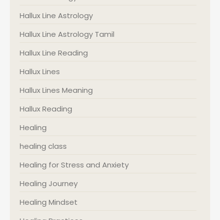
Hallux Line Astrology
Hallux Line Astrology Tamil
Hallux Line Reading
Hallux Lines
Hallux Lines Meaning
Hallux Reading
Healing
healing class
Healing for Stress and Anxiety
Healing Journey
Healing Mindset