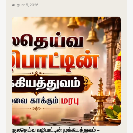
August 5, 2026
குலதெய்வ வழிபாட்டின் முக்கியத்துவம் –