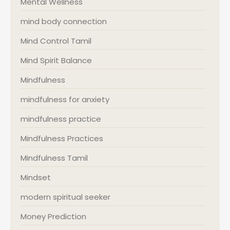
Mental Wellness
mind body connection
Mind Control Tamil
Mind Spirit Balance
Mindfulness
mindfulness for anxiety
mindfulness practice
Mindfulness Practices
Mindfulness Tamil
Mindset
modern spiritual seeker
Money Prediction