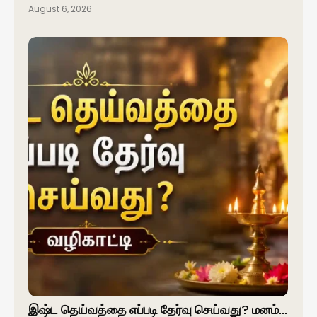
August 6, 2026
இஷ்ட தெய்வத்தை எப்படி தேர்வு செய்வது? மனம்…