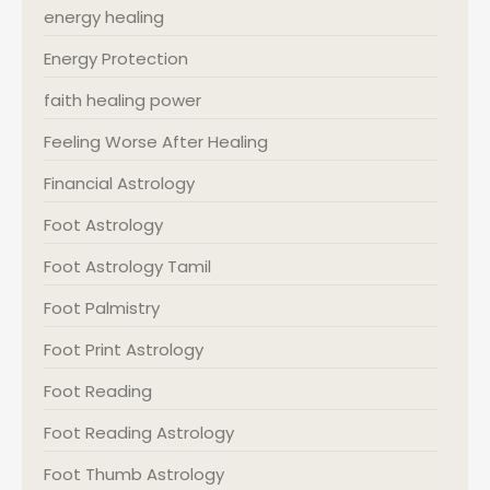
energy healing
Energy Protection
faith healing power
Feeling Worse After Healing
Financial Astrology
Foot Astrology
Foot Astrology Tamil
Foot Palmistry
Foot Print Astrology
Foot Reading
Foot Reading Astrology
Foot Thumb Astrology