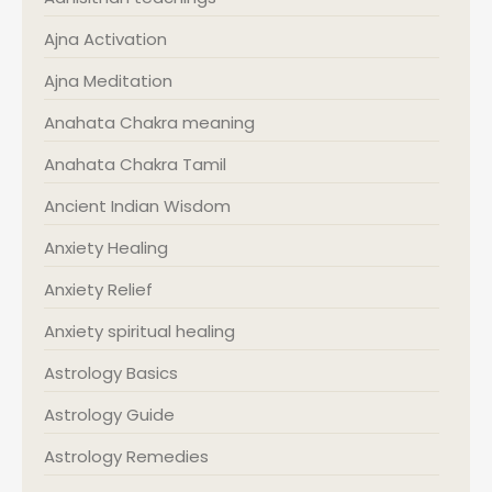
Ajna Activation
Ajna Meditation
Anahata Chakra meaning
Anahata Chakra Tamil
Ancient Indian Wisdom
Anxiety Healing
Anxiety Relief
Anxiety spiritual healing
Astrology Basics
Astrology Guide
Astrology Remedies