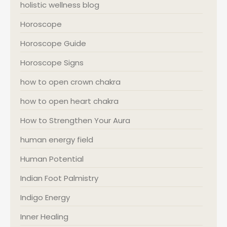
holistic wellness blog
Horoscope
Horoscope Guide
Horoscope Signs
how to open crown chakra
how to open heart chakra
How to Strengthen Your Aura
human energy field
Human Potential
Indian Foot Palmistry
Indigo Energy
Inner Healing