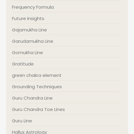
Frequency Formula
Future Insights
Gajamukha Line
Garudamukha Line
Gomukha Line
Gratitude
green chakra element
Grounding Techniques
Guru Chandra Line
Guru Chandra Toe Lines
Guru Line
Hallux Astrology