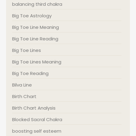
balancing third chakra
Big Toe Astrology
Big Toe Line Meaning
Big Toe Line Reading
Big Toe Lines
Big Toe Lines Meaning
Big Toe Reading
Bilva Line
Birth Chart
Birth Chart Analysis
Blocked Sacral Chakra
boosting self esteem