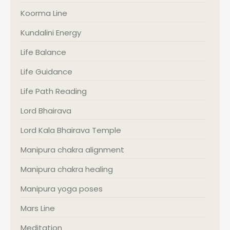
Koorma Line
Kundalini Energy
Life Balance
Life Guidance
Life Path Reading
Lord Bhairava
Lord Kala Bhairava Temple
Manipura chakra alignment
Manipura chakra healing
Manipura yoga poses
Mars Line
Meditation