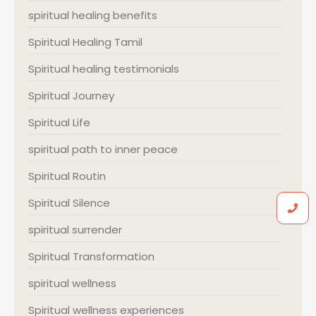
spiritual healing benefits
Spiritual Healing Tamil
Spiritual healing testimonials
Spiritual Journey
Spiritual Life
spiritual path to inner peace
Spiritual Routin
Spiritual Silence
spiritual surrender
Spiritual Transformation
spiritual wellness
Spiritual wellness experiences