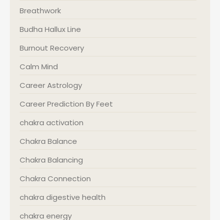
Breathwork
Budha Hallux Line
Burnout Recovery
Calm Mind
Career Astrology
Career Prediction By Feet
chakra activation
Chakra Balance
Chakra Balancing
Chakra Connection
chakra digestive health
chakra energy