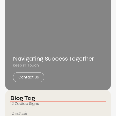
Navigating Success Together
Keep in Touch
Contact Us
Blog Tag
12 Zodiac Signs
12 ராசிகள்