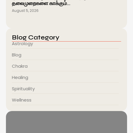
தலைமுறைகளை காக்கும்…
August 5, 2026
Blog Category
Astrology
Blog
Chakra
Healing
Spirituality
Wellness