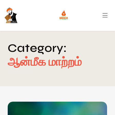
Category:
ஆன்மீக மாற்றம்