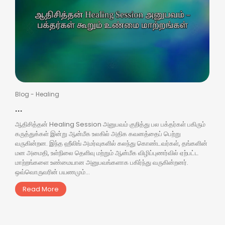
Blog
-
Healing
...
ஆதிசித்தன் Healing Session அனுபவம் குறித்து பல பக்தர்கள் பகிரும்
கருத்துக்கள் இன்று ஆன்மீக உலகில் அதிக கவனத்தைப் பெற்று
வருகின்றன. இந்த ஹீலிங் அமர்வுகளில் கலந்து கொண்டவர்கள், தங்களின்
மன அமைதி, உள்நிலை தெளிவு மற்றும் ஆன்மீக விழிப்புணர்வில் ஏற்பட்ட
மாற்றங்களை உண்மையான அனுபவங்களாக பகிர்ந்து வருகின்றனர்.
ஒவ்வொருவரின் பயணமும்...
Read More