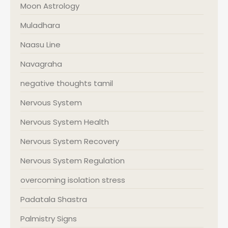
Moon Astrology
Muladhara
Naasu Line
Navagraha
negative thoughts tamil
Nervous System
Nervous System Health
Nervous System Recovery
Nervous System Regulation
overcoming isolation stress
Padatala Shastra
Palmistry Signs