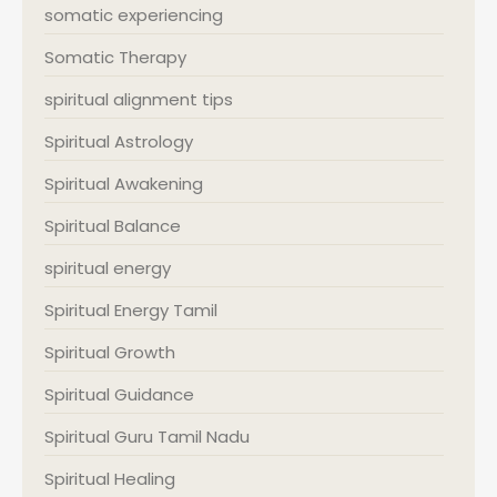
somatic experiencing
Somatic Therapy
spiritual alignment tips
Spiritual Astrology
Spiritual Awakening
Spiritual Balance
spiritual energy
Spiritual Energy Tamil
Spiritual Growth
Spiritual Guidance
Spiritual Guru Tamil Nadu
Spiritual Healing