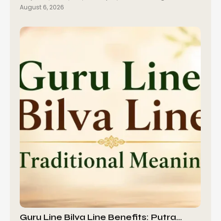
August 6, 2026
Guru Line Bilva Line Benefits: Putra…