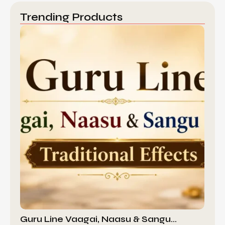
Trending Products
Guru Line Vaagai, Naasu & Sangu…