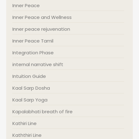
Inner Peace
Inner Peace and Wellness
Inner peace rejuvenation
Inner Peace Tamil
Integration Phase
internal narrative shift
Intuition Guide
Kaal Sarp Dosha
Kaal Sarp Yoga
Kapalabhati breath of fire
Kathiri Line
Kaththiri Line