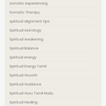
somatic experiencing
Somatic Therapy
spiritual alignment tips
Spiritual Astrology
Spiritual Awakening
Spiritual Balance
spiritual energy
Spiritual Energy Tamil
Spiritual Growth
Spiritual Guidance
Spiritual Guru Tamil Nadu
Spiritual Healing