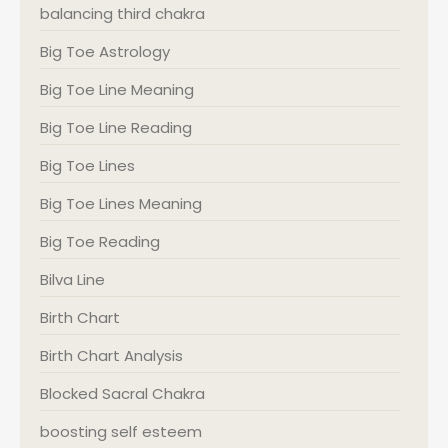
balancing third chakra
Big Toe Astrology
Big Toe Line Meaning
Big Toe Line Reading
Big Toe Lines
Big Toe Lines Meaning
Big Toe Reading
Bilva Line
Birth Chart
Birth Chart Analysis
Blocked Sacral Chakra
boosting self esteem