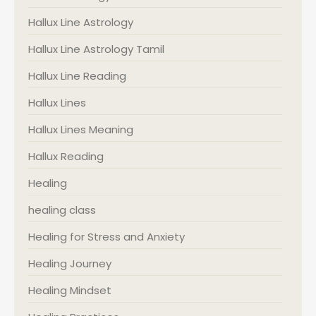
Hallux Line Astrology
Hallux Line Astrology Tamil
Hallux Line Reading
Hallux Lines
Hallux Lines Meaning
Hallux Reading
Healing
healing class
Healing for Stress and Anxiety
Healing Journey
Healing Mindset