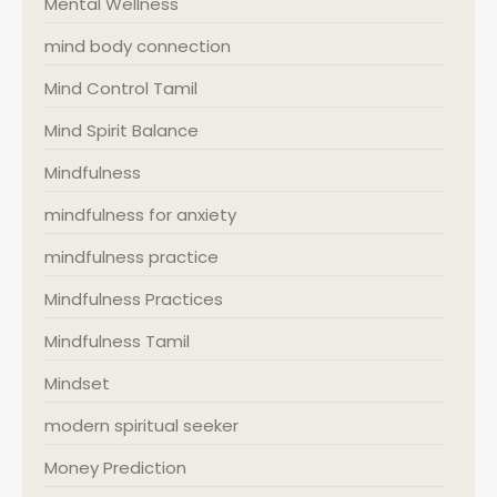
Mental Wellness
mind body connection
Mind Control Tamil
Mind Spirit Balance
Mindfulness
mindfulness for anxiety
mindfulness practice
Mindfulness Practices
Mindfulness Tamil
Mindset
modern spiritual seeker
Money Prediction