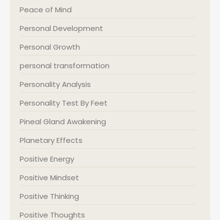
Peace of Mind
Personal Development
Personal Growth
personal transformation
Personality Analysis
Personality Test By Feet
Pineal Gland Awakening
Planetary Effects
Positive Energy
Positive Mindset
Positive Thinking
Positive Thoughts