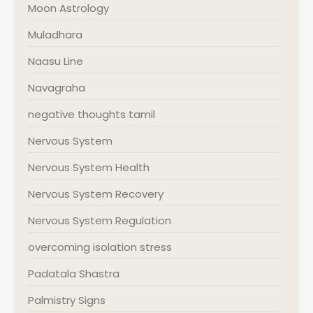
Moon Astrology
Muladhara
Naasu Line
Navagraha
negative thoughts tamil
Nervous System
Nervous System Health
Nervous System Recovery
Nervous System Regulation
overcoming isolation stress
Padatala Shastra
Palmistry Signs