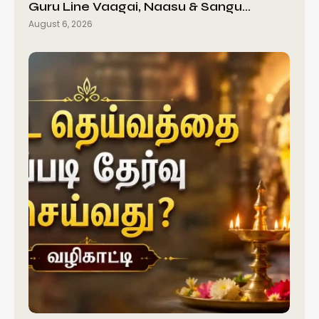
Guru Line Vaagai, Naasu & Sangu…
August 6, 2026