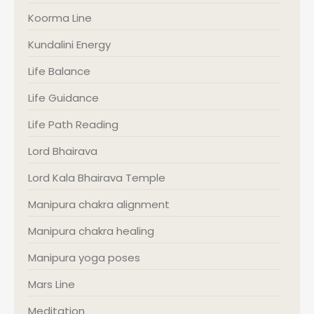
Koorma Line
Kundalini Energy
Life Balance
Life Guidance
Life Path Reading
Lord Bhairava
Lord Kala Bhairava Temple
Manipura chakra alignment
Manipura chakra healing
Manipura yoga poses
Mars Line
Meditation