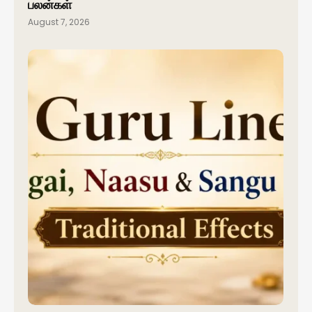
பலன்கள்
August 7, 2026