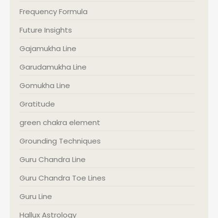
Frequency Formula
Future Insights
Gajamukha Line
Garudamukha Line
Gomukha Line
Gratitude
green chakra element
Grounding Techniques
Guru Chandra Line
Guru Chandra Toe Lines
Guru Line
Hallux Astrology