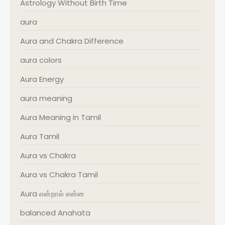
Astrology Without Birth Time
aura
Aura and Chakra Difference
aura colors
Aura Energy
aura meaning
Aura Meaning in Tamil
Aura Tamil
Aura vs Chakra
Aura vs Chakra Tamil
Aura என்றால் என்ன
balanced Anahata