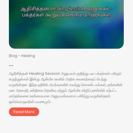
Blog
-
Healing
...
ஆதிசித்தன் Healing Session அனுபவம் குறித்து பல பக்தர்கள் பகிரும்
கருத்துக்கள் இன்று ஆன்மீக உலகில் அதிக கவனத்தைப் பெற்று
வருகின்றன. இந்த ஹீலிங் அமர்வுகளில் கலந்து கொண்டவர்கள், தங்களின்
மன அமைதி, உள்நிலை தெளிவு மற்றும் ஆன்மீக விழிப்புணர்வில் ஏற்பட்ட
மாற்றங்களை உண்மையான அனுபவங்களாக பகிர்ந்து வருகின்றனர்.
ஒவ்வொருவரின் பயணமும்...
Read More