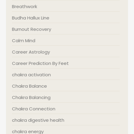
Breathwork
Budha Hallux Line
Burnout Recovery
Calm Mind
Career Astrology
Career Prediction By Feet
chakra activation
Chakra Balance
Chakra Balancing
Chakra Connection
chakra digestive health
chakra energy