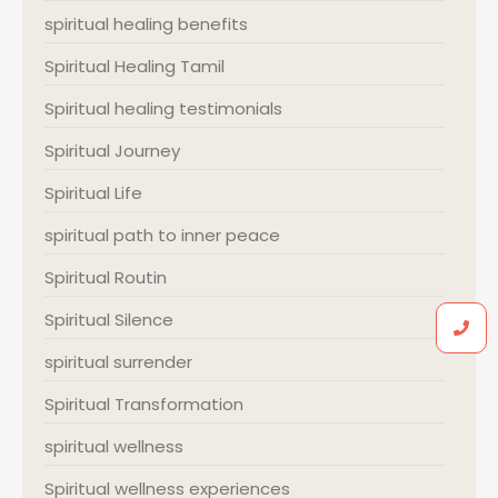
spiritual healing benefits
Spiritual Healing Tamil
Spiritual healing testimonials
Spiritual Journey
Spiritual Life
spiritual path to inner peace
Spiritual Routin
Spiritual Silence
spiritual surrender
Spiritual Transformation
spiritual wellness
Spiritual wellness experiences