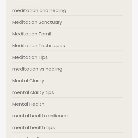
meditation and healing
Meditation Sanctuary
Meditation Tamil
Meditation Techniques
Meditation Tips
meditation vs healing
Mental Clarity
mental clarity tips
Mental Health
mental health resilience
mental health tips