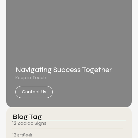
Navigating Success Together
Keep in Touch
Contact Us
Blog Tag
12 Zodiac Signs
12 ராசிகள்