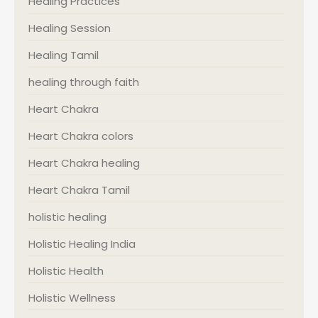
Healing Practices
Healing Session
Healing Tamil
healing through faith
Heart Chakra
Heart Chakra colors
Heart Chakra healing
Heart Chakra Tamil
holistic healing
Holistic Healing India
Holistic Health
Holistic Wellness