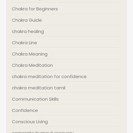
Chakra for Beginners
Chakra Guide
chakra healing
Chakra Line
Chakra Meaning
Chakra Meditation
chakra meditation for confidence
chakra meditation tamil
Communication Skills
Confidence
Conscious Living
corporate burnout recovery