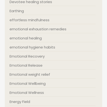
Devotee healing stories
Earthing
effortless mindfulness
emotional exhaustion remedies
emotional healing
emotional hygiene habits
Emotional Recovery
Emotional Release
Emotional weight relief
Emotional Wellbeing
Emotional Wellness
Energy Field