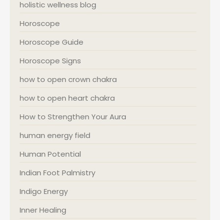
holistic wellness blog
Horoscope
Horoscope Guide
Horoscope Signs
how to open crown chakra
how to open heart chakra
How to Strengthen Your Aura
human energy field
Human Potential
Indian Foot Palmistry
Indigo Energy
Inner Healing