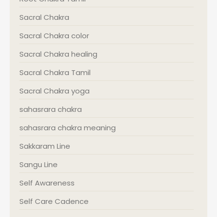
Sacral Chakra
Sacral Chakra color
Sacral Chakra healing
Sacral Chakra Tamil
Sacral Chakra yoga
sahasrara chakra
sahasrara chakra meaning
Sakkaram Line
Sangu Line
Self Awareness
Self Care Cadence