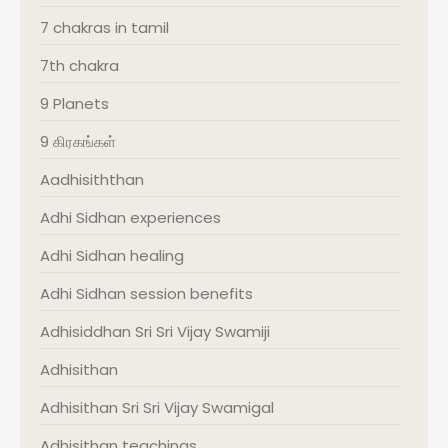
7 chakras in tamil
7th chakra
9 Planets
9 கிரகங்கள்
Aadhisiththan
Adhi Sidhan experiences
Adhi Sidhan healing
Adhi Sidhan session benefits
Adhisiddhan Sri Sri Vijay Swamiji
Adhisithan
Adhisithan Sri Sri Vijay Swamigal
Adhisithan teachings