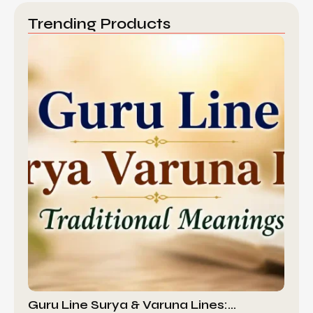
Trending Products
Guru Line Surya & Varuna Lines:…