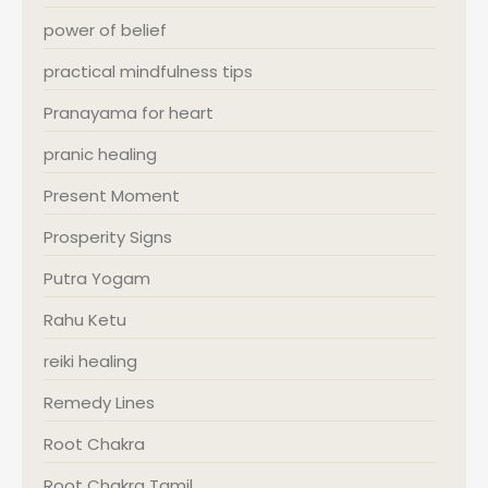
power of belief
practical mindfulness tips
Pranayama for heart
pranic healing
Present Moment
Prosperity Signs
Putra Yogam
Rahu Ketu
reiki healing
Remedy Lines
Root Chakra
Root Chakra Tamil