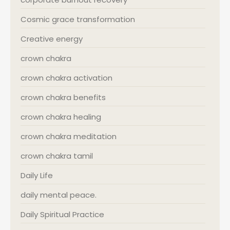
Cosmic grace transformation
Creative energy
crown chakra
crown chakra activation
crown chakra benefits
crown chakra healing
crown chakra meditation
crown chakra tamil
Daily Life
daily mental peace.
Daily Spiritual Practice