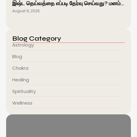
இஷ்ட தெய்வத்தை எப்படி தேர்வு செய்வது? மனம்…
August 6, 2026
Blog Category
Astrology
Blog
Chakra
Healing
Spirituality
Wellness