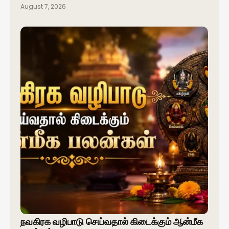
August 7, 2026
நவகிரக வழிபாடு செய்வதால் கிடைக்கும் ஆன்மீக