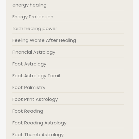
energy healing
Energy Protection
faith healing power
Feeling Worse After Healing
Financial Astrology
Foot Astrology
Foot Astrology Tamil
Foot Palmistry
Foot Print Astrology
Foot Reading
Foot Reading Astrology
Foot Thumb Astrology