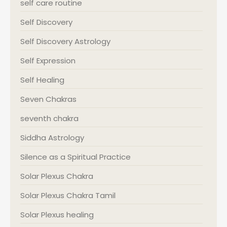
self care routine
Self Discovery
Self Discovery Astrology
Self Expression
Self Healing
Seven Chakras
seventh chakra
Siddha Astrology
Silence as a Spiritual Practice
Solar Plexus Chakra
Solar Plexus Chakra Tamil
Solar Plexus healing