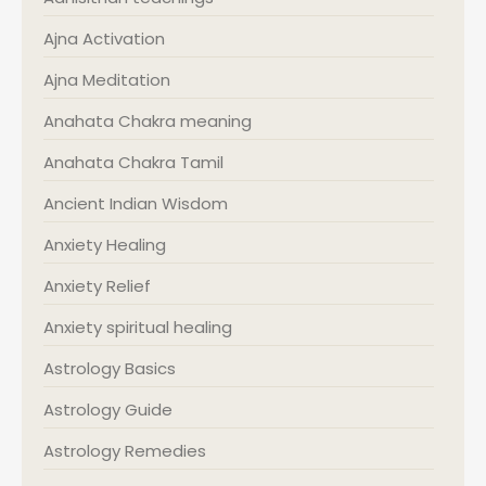
Ajna Activation
Ajna Meditation
Anahata Chakra meaning
Anahata Chakra Tamil
Ancient Indian Wisdom
Anxiety Healing
Anxiety Relief
Anxiety spiritual healing
Astrology Basics
Astrology Guide
Astrology Remedies