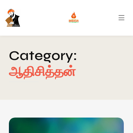
Category:
ஆதிசித்தன்