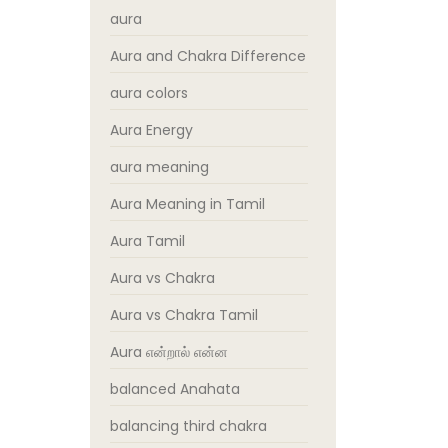
aura
Aura and Chakra Difference
aura colors
Aura Energy
aura meaning
Aura Meaning in Tamil
Aura Tamil
Aura vs Chakra
Aura vs Chakra Tamil
Aura என்றால் என்ன
balanced Anahata
balancing third chakra