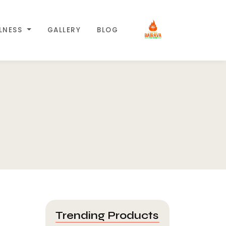
LLNESS
GALLERY
BLOG
Trending Products