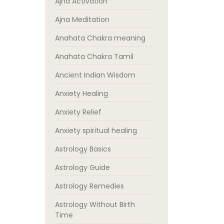
Ajna Activation
Ajna Meditation
Anahata Chakra meaning
Anahata Chakra Tamil
Ancient Indian Wisdom
Anxiety Healing
Anxiety Relief
Anxiety spiritual healing
Astrology Basics
Astrology Guide
Astrology Remedies
Astrology Without Birth
Time