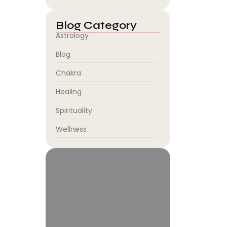
Blog Category
Astrology
Blog
Chakra
Healing
Spirituality
Wellness