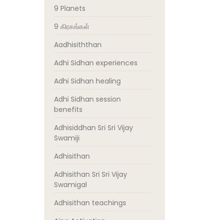
9 Planets
9 கிரகங்கள்
Aadhisiththan
Adhi Sidhan experiences
Adhi Sidhan healing
Adhi Sidhan session
benefits
Adhisiddhan Sri Sri Vijay
Swamiji
Adhisithan
Adhisithan Sri Sri Vijay
Swamigal
Adhisithan teachings