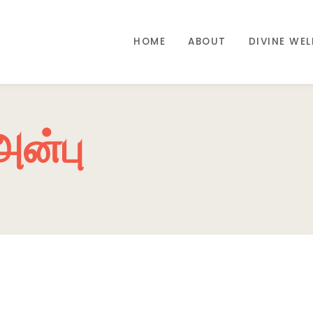
HOME
ABOUT
DIVINE WE
அன்பு