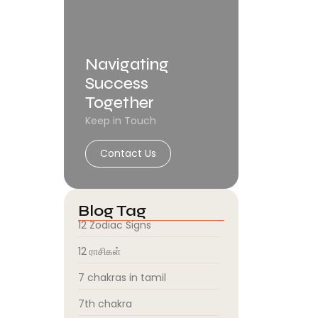
Navigating
Success
Together
Keep in Touch
Contact Us
Blog Tag
12 Zodiac Signs
12 ராசிகள்
7 chakras in tamil
7th chakra