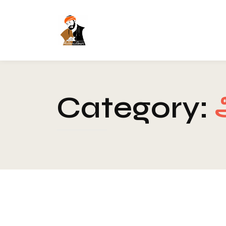
Category:
Spirituality