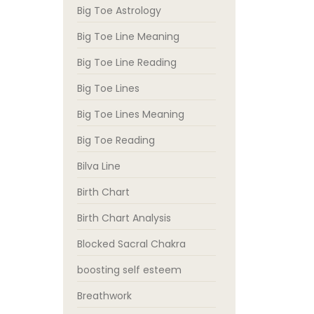
Big Toe Astrology
Big Toe Line Meaning
Big Toe Line Reading
Big Toe Lines
Big Toe Lines Meaning
Big Toe Reading
Bilva Line
Birth Chart
Birth Chart Analysis
Blocked Sacral Chakra
boosting self esteem
Breathwork